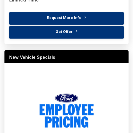
Request More Info
Get Offer
New Vehicle Specials