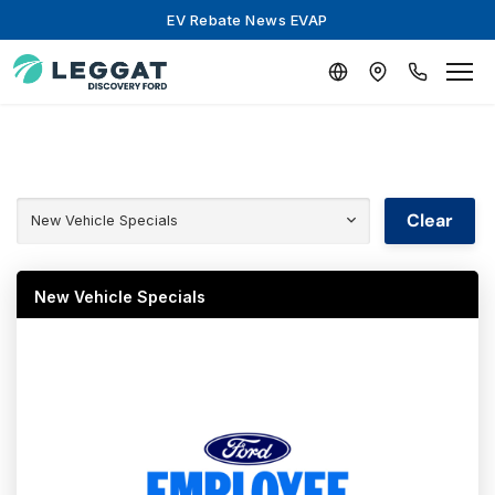
EV Rebate News EVAP
Clear
New Vehicle Specials
New Vehicle Specials