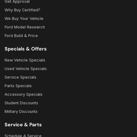
Get Approval
Why Buy Certified?
We Buy Your Vehicle
Ford Model Research
Ford Build & Price
Specials & Offers
New Vehicle Specials
Used Vehicle Specials
Service Specials
Parts Specials
Accessory Specials
Student Discounts
Military Discounts
Service & Parts
Schedule A Service