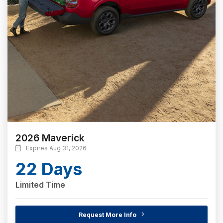
2026 Maverick
Expires Aug 31, 2026
22 Days
Limited Time
Request More Info