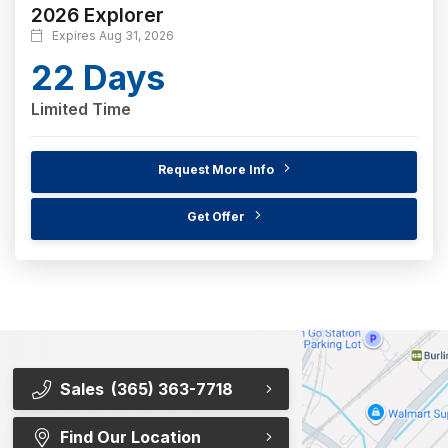
2026 Explorer
Expires Aug 31, 2026
22 Days
Limited Time
Request More Info
Get Offer
Sales
(365) 363-7718
Find Our Location