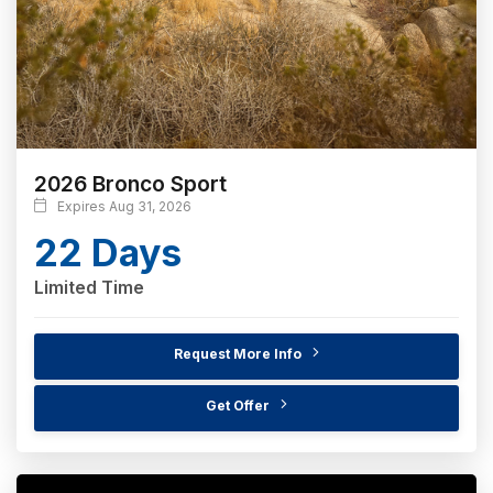
2026 Bronco Sport
Expires Aug 31, 2026
22 Days
Limited Time
Request More Info
Get Offer