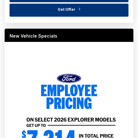
Get Offer
New Vehicle Specials