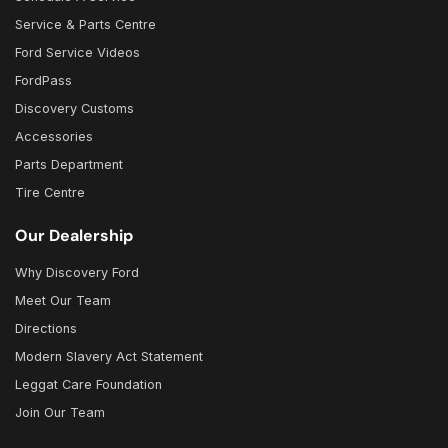
Service & Parts Centre
Ford Service Videos
FordPass
Discovery Customs
Accessories
Parts Department
Tire Centre
Our Dealership
Why Discovery Ford
Meet Our Team
Directions
Modern Slavery Act Statement
Leggat Care Foundation
Join Our Team