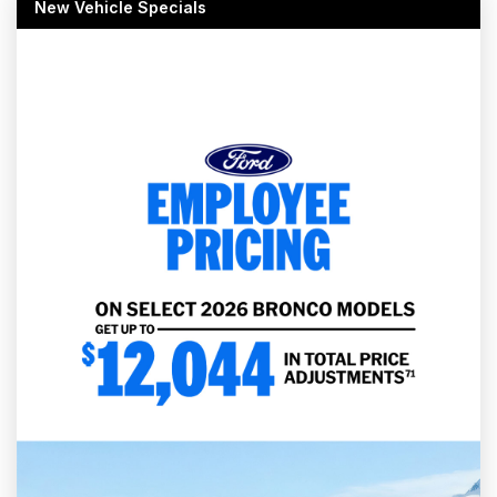
New Vehicle Specials