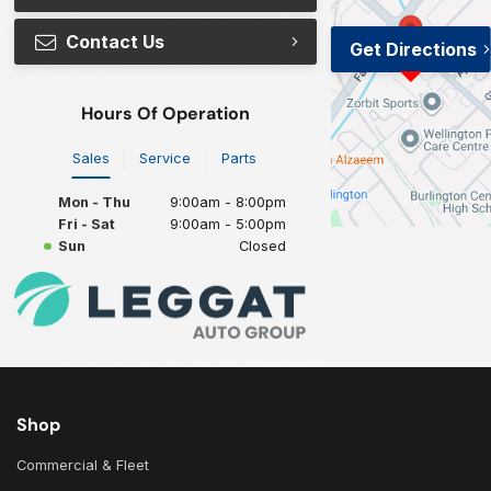
Contact Us
Get Directions
Hours Of Operation
Sales
Service
Parts
Mon - Thu
9:00am - 8:00pm
Fri - Sat
9:00am - 5:00pm
Sun
Closed
Shop
Commercial & Fleet