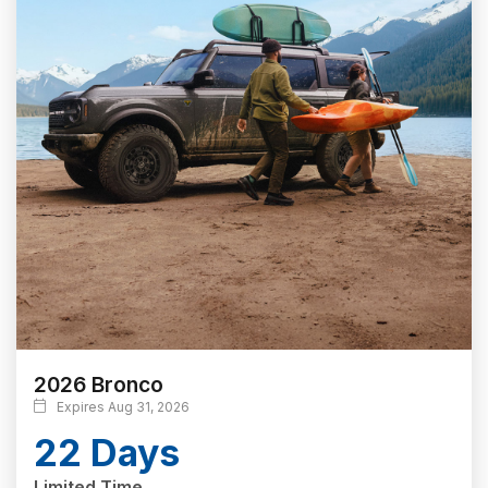
2026 Bronco
Expires Aug 31, 2026
22 Days
Limited Time