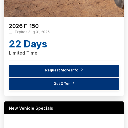
2026 F-150
Expires Aug 31, 2026
22 Days
Limited Time
Request More Info
Get Offer
New Vehicle Specials