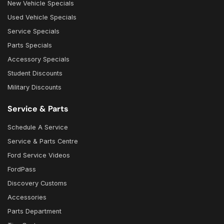
New Vehicle Specials
Used Vehicle Specials
Service Specials
Parts Specials
Accessory Specials
Student Discounts
Military Discounts
Service & Parts
Schedule A Service
Service & Parts Centre
Ford Service Videos
FordPass
Discovery Customs
Accessories
Parts Department