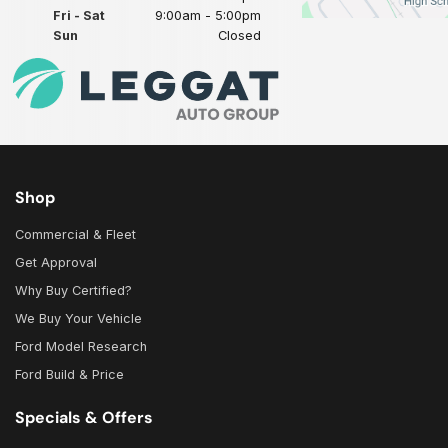
Fri - Sat
9:00am - 5:00pm
Sun
Closed
Shop
Commercial & Fleet
Get Approval
Why Buy Certified?
We Buy Your Vehicle
Ford Model Research
Ford Build & Price
Specials & Offers