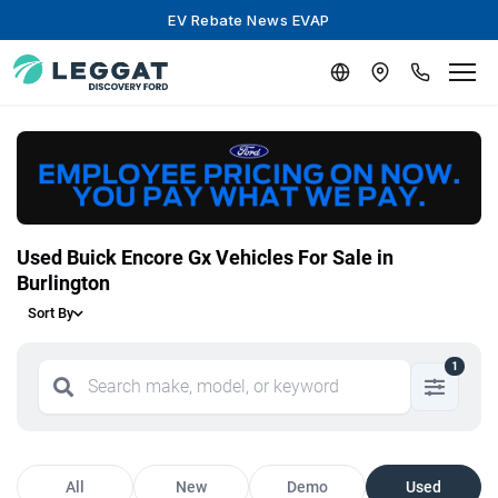
EV Rebate News EVAP
Used Buick Encore Gx Vehicles For Sale in
Burlington
Sort By
1
All
New
Demo
Used