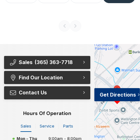
Sales
(365) 363-7718
Find Our Location
Contact Us
Get Directions
Hours Of Operation
Sales
Service
Parts
Mon - Thu
9:00am - 8:00pm