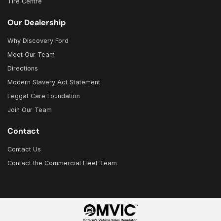
Tire Centre
Our Dealership
Why Discovery Ford
Meet Our Team
Directions
Modern Slavery Act Statement
Leggat Care Foundation
Join Our Team
Contact
Contact Us
Contact the Commercial Fleet Team