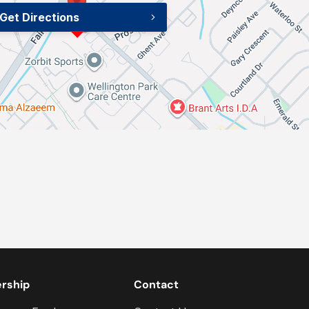
Get Directions
ership
Contact