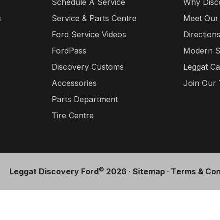
Schedule A Service
Why Disc
s
Service & Parts Centre
Meet Our
Ford Service Videos
Direction
FordPass
Modern S
Discovery Customs
Leggat Ca
Accessories
Join Our
Parts Department
Tire Centre
©
Leggat Discovery Ford
2026
·
Sitemap
·
Terms & Con