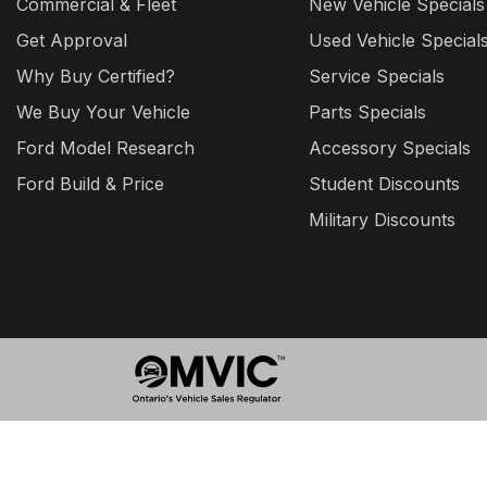
Commercial & Fleet
New Vehicle Specials
Get Approval
Used Vehicle Special
Why Buy Certified?
Service Specials
We Buy Your Vehicle
Parts Specials
Ford Model Research
Accessory Specials
Ford Build & Price
Student Discounts
Military Discounts