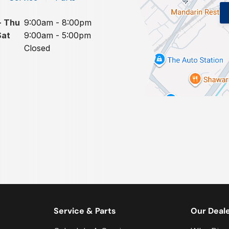
- Thu
9:00am - 8:00pm
Sat
9:00am - 5:00pm
Closed
Service & Parts
Our Deal