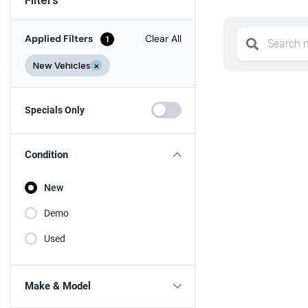
Applied Filters
Clear All
1
New Vehicles
×
Specials Only
Condition
New
Demo
Used
Make & Model