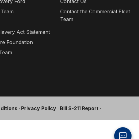
overy Ford
Contact Us
 Team
Contact the Commercial Fleet
Team
s
lavery Act Statement
re Foundation
 Team
ditions
·
Privacy Policy
·
Bill S-211 Report
·