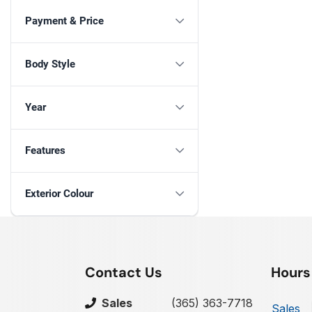
Payment & Price
Body Style
Year
Features
Exterior Colour
Contact Us
Hours
Sales
(365) 363-7718
Sales