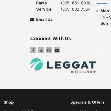
Parts
(365) 650-6938
Service
(365) 832-7564
Mon 
Fri - 
Email Us
Sun
Connect With Us
Shop
Specials & Offers