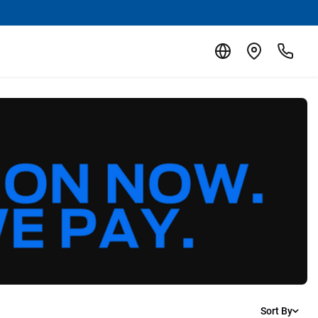
Sort By