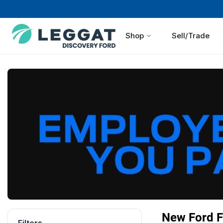
Shop
Sell/Trade
New Ford F 
Filters