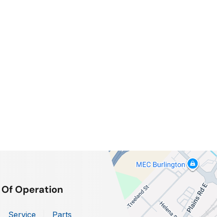
 Of Operation
Service
Parts