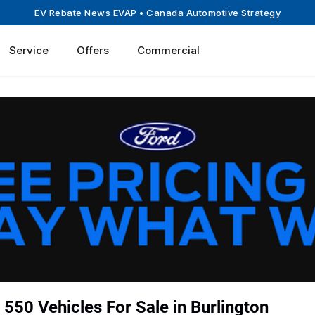
EV Rebate News EVAP
• Canada Automotive Strategy
Service
Offers
Commercial
550 Vehicles For Sale in Burlington