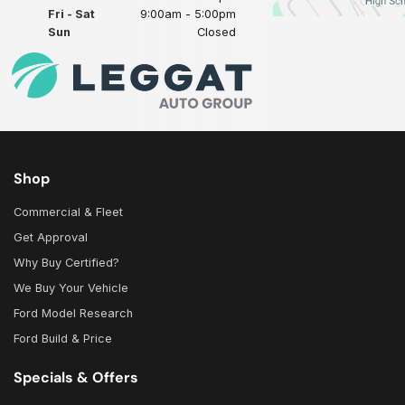
Fri - Sat
9:00am - 5:00pm
Sun
Closed
Shop
Commercial & Fleet
Get Approval
Why Buy Certified?
We Buy Your Vehicle
Ford Model Research
Ford Build & Price
Specials & Offers