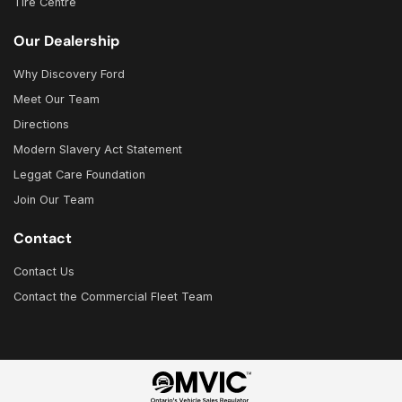
Tire Centre
Our Dealership
Why Discovery Ford
Meet Our Team
Directions
Modern Slavery Act Statement
Leggat Care Foundation
Join Our Team
Contact
Contact Us
Contact the Commercial Fleet Team