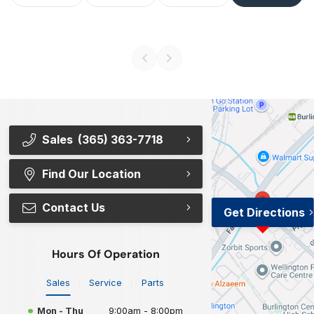
Sales
(365) 363-7718
Find Our Location
Contact Us
Get Directions
Hours Of Operation
Sales
Service
Parts
Mon - Thu
9:00am - 8:00pm