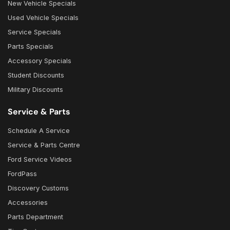
New Vehicle Specials
Used Vehicle Specials
Service Specials
Parts Specials
Accessory Specials
Student Discounts
Military Discounts
Service & Parts
Schedule A Service
Service & Parts Centre
Ford Service Videos
FordPass
Discovery Customs
Accessories
Parts Department