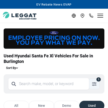
EV Rebate News EVAP
Used Hyundai Santa Fe Xl Vehicles For Sale in
Burlington
Sort By
1
All
New
Demo
Used