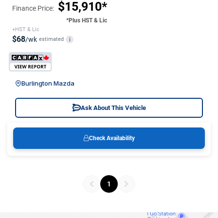
$15,910*
Finance Price:
*Plus HST & Lic
+HST & Lic
$68
/wk
estimated
i
Burlington Mazda
Ask About This Vehicle
Check Availability
1