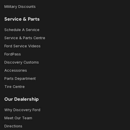
Military Discounts
Service & Parts
Schedule A Service
Service & Parts Centre
Ford Service Videos
FordPass
Discovery Customs
Accessories
Parts Department
Tire Centre
Our Dealership
Why Discovery Ford
Meet Our Team
Directions