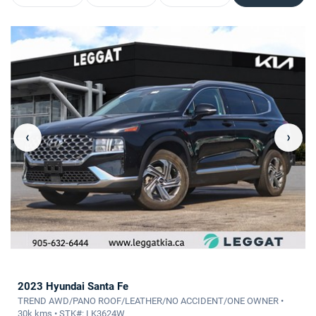
‹
›
2023 Hyundai Santa Fe
TREND AWD/PANO ROOF/LEATHER/NO ACCIDENT/ONE OWNER •
30k kms • STK#: LK3624W