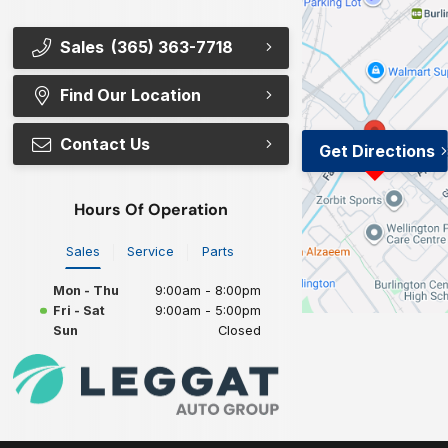
Sales
(365) 363-7718
Find Our Location
Contact Us
Get Directions
Hours Of Operation
Sales
Service
Parts
Mon - Thu
9:00am - 8:00pm
Fri - Sat
9:00am - 5:00pm
Sun
Closed