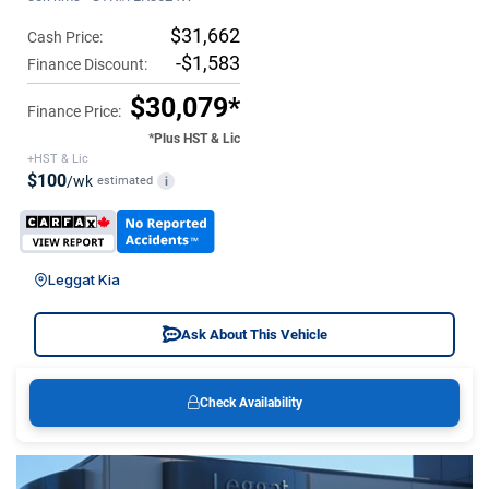
$31,662
Cash Price:
-$1,583
Finance Discount:
$30,079*
Finance Price:
*Plus HST & Lic
+HST & Lic
$100
/wk
estimated
i
Leggat Kia
Ask About This Vehicle
Check Availability