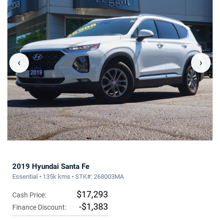
‹
›
2019 Hyundai Santa Fe
Essential • 135k kms • STK#: 268003MA
$17,293
Cash Price:
-$1,383
Finance Discount: