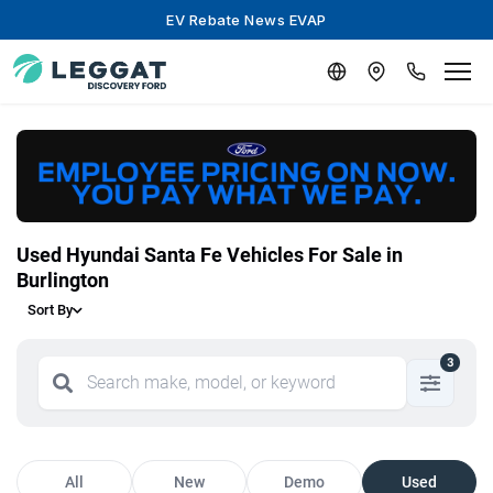
EV Rebate News EVAP
Used Hyundai Santa Fe Vehicles For Sale in
Burlington
Sort By
3
All
New
Demo
Used