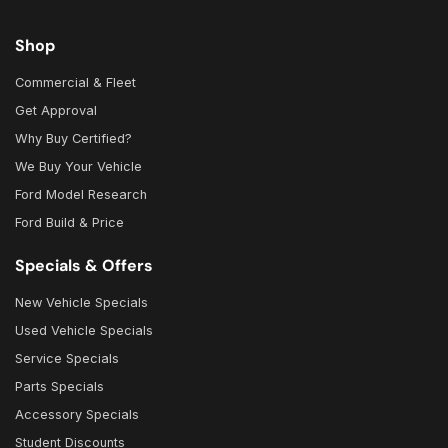
Shop
Commercial & Fleet
Get Approval
Why Buy Certified?
We Buy Your Vehicle
Ford Model Research
Ford Build & Price
Specials & Offers
New Vehicle Specials
Used Vehicle Specials
Service Specials
Parts Specials
Accessory Specials
Student Discounts