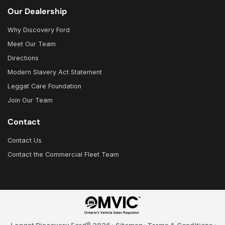
Our Dealership
Why Discovery Ford
Meet Our Team
Directions
Modern Slavery Act Statement
Leggat Care Foundation
Join Our Team
Contact
Contact Us
Contact the Commercial Fleet Team
©