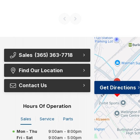
Sales
(365) 363-7718
Find Our Location
Contact Us
Get Directions
Hours Of Operation
Sales
Service
Parts
Mon - Thu
9:00am - 8:00pm
Fri - Sat
9:00am - 5:00pm