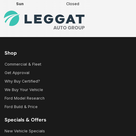
Sun
Closed
Shop
Commercial & Fleet
Get Approval
Why Buy Certified?
We Buy Your Vehicle
Ford Model Research
Ford Build & Price
Specials & Offers
New Vehicle Specials