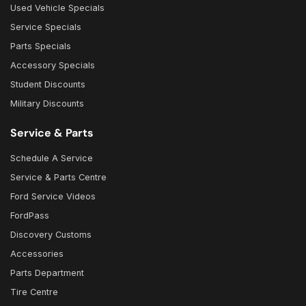
Used Vehicle Specials
Service Specials
Parts Specials
Accessory Specials
Student Discounts
Military Discounts
Service & Parts
Schedule A Service
Service & Parts Centre
Ford Service Videos
FordPass
Discovery Customs
Accessories
Parts Department
Tire Centre