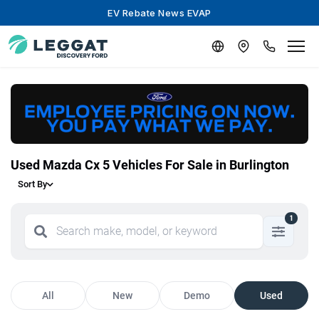
EV Rebate News EVAP
Used Mazda Cx 5 Vehicles For Sale in Burlington
Sort By
1
All
New
Demo
Used