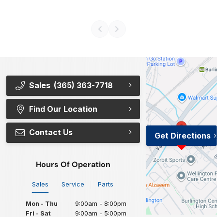
Sales
(365) 363-7718
Find Our Location
Contact Us
Get Directions
Hours Of Operation
Sales
Service
Parts
Mon - Thu
9:00am - 8:00pm
Fri - Sat
9:00am - 5:00pm