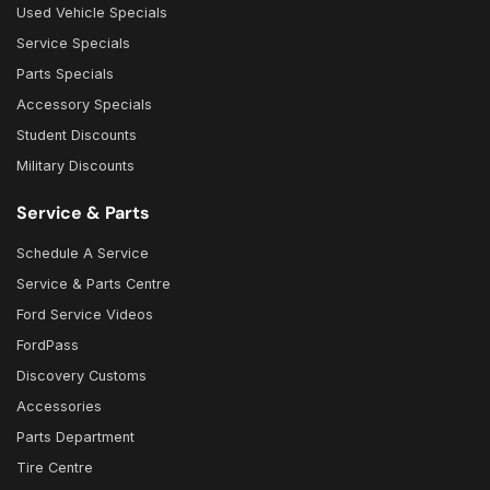
Used Vehicle Specials
Service Specials
Parts Specials
Accessory Specials
Student Discounts
Military Discounts
Service & Parts
Schedule A Service
Service & Parts Centre
Ford Service Videos
FordPass
Discovery Customs
Accessories
Parts Department
Tire Centre