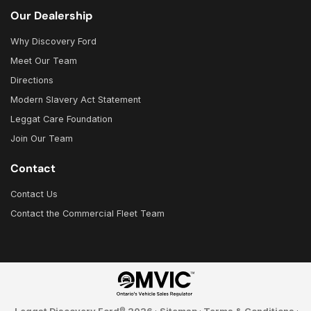
Our Dealership
Why Discovery Ford
Meet Our Team
Directions
Modern Slavery Act Statement
Leggat Care Foundation
Join Our Team
Contact
Contact Us
Contact the Commercial Fleet Team
©