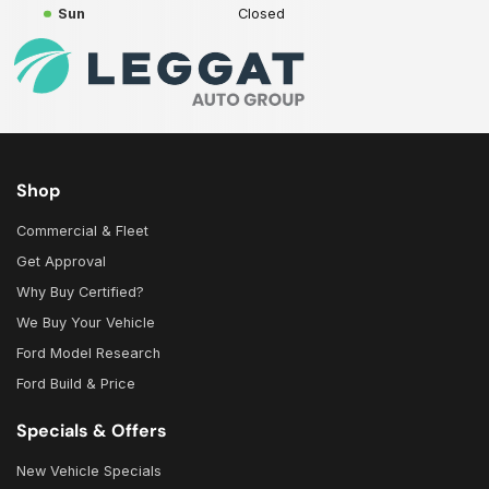
Sun
Closed
Shop
Commercial & Fleet
Get Approval
Why Buy Certified?
We Buy Your Vehicle
Ford Model Research
Ford Build & Price
Specials & Offers
New Vehicle Specials