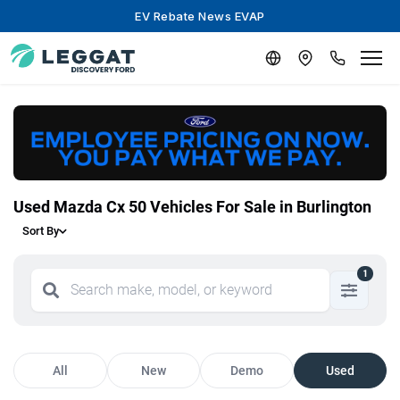
EV Rebate News EVAP
Used Mazda Cx 50 Vehicles For Sale in Burlington
Sort By
1
All
New
Demo
Used