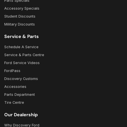
Parts Specials
Accessory Specials
Student Discounts
Military Discounts
Service & Parts
Schedule A Service
Service & Parts Centre
Ford Service Videos
FordPass
Discovery Customs
Accessories
Parts Department
Tire Centre
Our Dealership
Why Discovery Ford