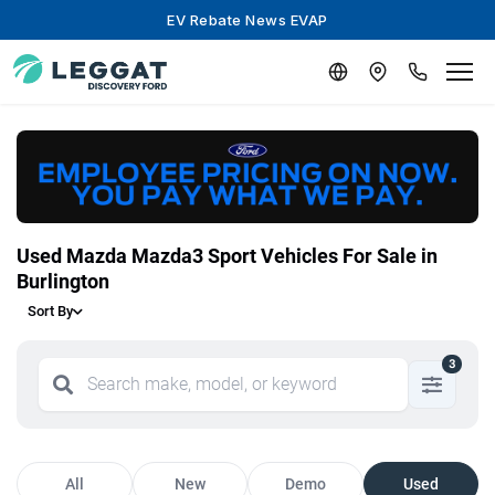
EV Rebate News EVAP
Used Mazda Mazda3 Sport Vehicles For Sale in
Burlington
Sort By
3
All
New
Demo
Used