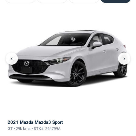
‹
›
2021 Mazda Mazda3 Sport
GT • 29k kms • STK#: 264799A