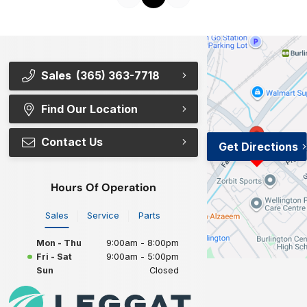
Sales
(365) 363-7718
Find Our Location
Contact Us
Get Directions
Hours Of Operation
Sales
Service
Parts
Mon - Thu
9:00am - 8:00pm
Fri - Sat
9:00am - 5:00pm
Sun
Closed