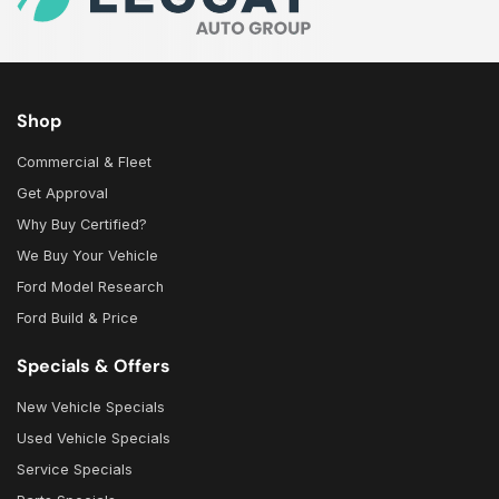
Shop
Commercial & Fleet
Get Approval
Why Buy Certified?
We Buy Your Vehicle
Ford Model Research
Ford Build & Price
Specials & Offers
New Vehicle Specials
Used Vehicle Specials
Service Specials