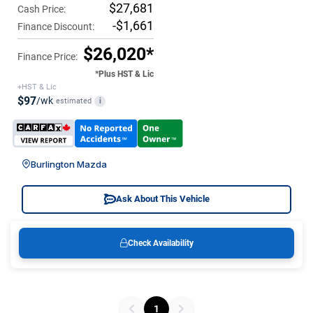
$27,681
Cash Price:
-$1,661
Finance Discount:
$26,020*
Finance Price:
*Plus HST & Lic
+HST & Lic
$97
/wk
estimated
i
Burlington Mazda
Ask About This Vehicle
Check Availability
1