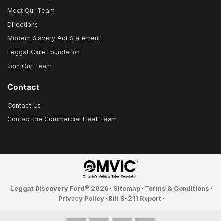
Meet Our Team
Directions
Modern Slavery Act Statement
Leggat Care Foundation
Join Our Team
Contact
Contact Us
Contact the Commercial Fleet Team
©
Leggat Discovery Ford
2026
·
Sitemap
·
Terms & Conditions
·
Privacy Policy
·
Bill S-211 Report
·