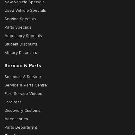
New Vehicle Specials
Used Vehicle Specials
Service Specials
Parts Specials
Accessory Specials
Student Discounts
Military Discounts
Service & Parts
Schedule A Service
Service & Parts Centre
Ford Service Videos
FordPass
Discovery Customs
Accessories
Parts Department