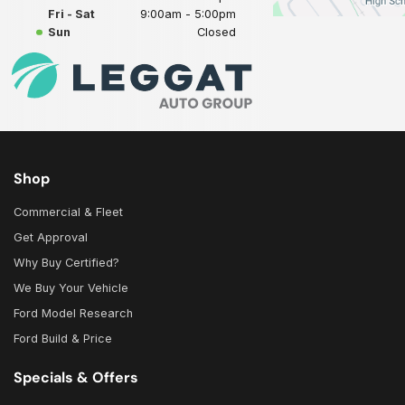
Fri - Sat
9:00am - 5:00pm
Sun
Closed
Shop
Commercial & Fleet
Get Approval
Why Buy Certified?
We Buy Your Vehicle
Ford Model Research
Ford Build & Price
Specials & Offers