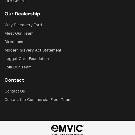
Tire Centre
Our Dealership
Why Discovery Ford
Meet Our Team
Directions
Modern Slavery Act Statement
Leggat Care Foundation
Join Our Team
Contact
Contact Us
Contact the Commercial Fleet Team