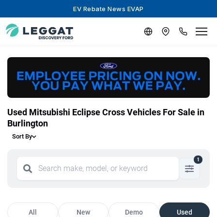
EV Rebate News EVAP
Used Mitsubishi Eclipse Cross Vehicles For Sale in
Burlington
Sort By
1
All
New
Demo
Used