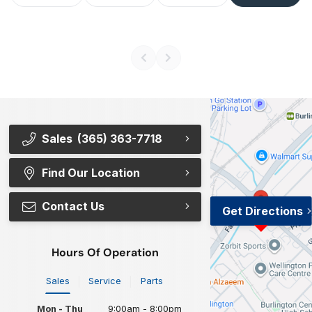
Sales
(365) 363-7718
Find Our Location
Contact Us
Get Directions
Hours Of Operation
Sales
Service
Parts
Mon - Thu
9:00am - 8:00pm