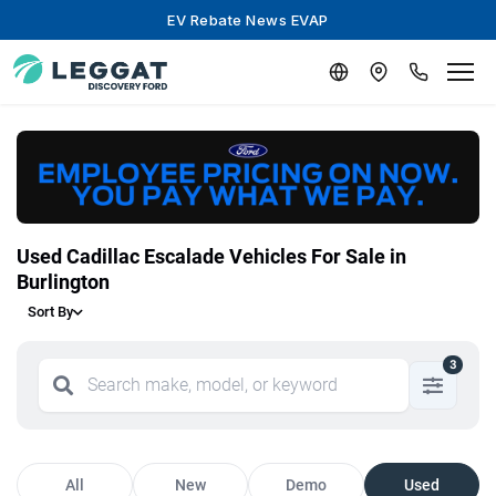
EV Rebate News EVAP
Used Cadillac Escalade Vehicles For Sale in
Burlington
Sort By
3
All
New
Demo
Used