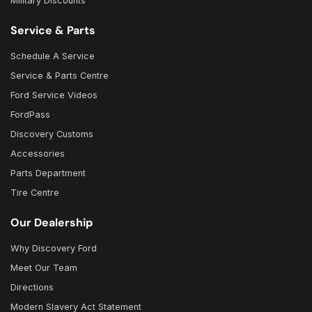
Military Discounts
Service & Parts
Schedule A Service
Service & Parts Centre
Ford Service Videos
FordPass
Discovery Customs
Accessories
Parts Department
Tire Centre
Our Dealership
Why Discovery Ford
Meet Our Team
Directions
Modern Slavery Act Statement