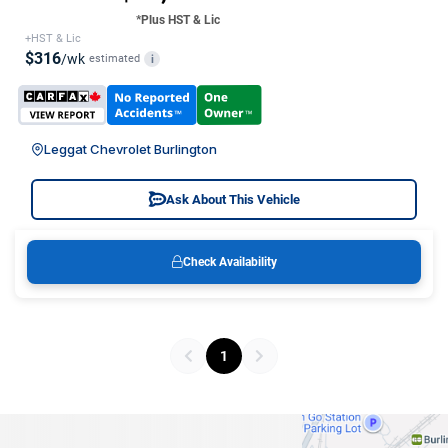
*Plus HST & Lic
+HST & Lic
$316
/wk
estimated
i
Leggat Chevrolet Burlington
Ask About This Vehicle
Check Availability
1