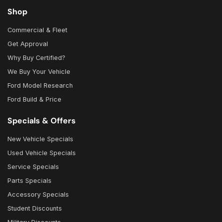
Shop
Commercial & Fleet
Get Approval
Why Buy Certified?
We Buy Your Vehicle
Ford Model Research
Ford Build & Price
Specials & Offers
New Vehicle Specials
Used Vehicle Specials
Service Specials
Parts Specials
Accessory Specials
Student Discounts