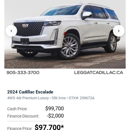
‹
›
2024 Cadillac Escalade
4WD 4dr Premium Luxury • 55k kms • STK#: 259672A
$99,700
Cash Price:
-$2,000
Finance Discount:
$97,700*
Finance Price: