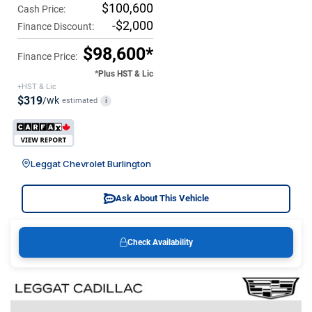
$100,600
Cash Price:
-$2,000
Finance Discount:
$98,600*
Finance Price:
*Plus HST & Lic
+HST & Lic
$319
/wk
estimated
i
Leggat Chevrolet Burlington
Ask About This Vehicle
Check Availability