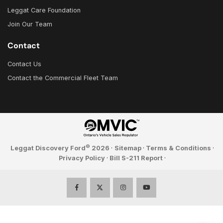
Leggat Care Foundation
Join Our Team
Contact
Contact Us
Contact the Commercial Fleet Team
©
Leggat Discovery Ford
2026
·
Sitemap
·
Terms & Conditions
·
Privacy Policy
·
Bill S-211 Report
·