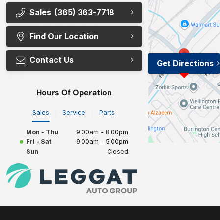
Sales
(365) 363-7718
Find Our Location
Contact Us
Get Directions
Hours Of Operation
Sales
Service
Parts
Mon - Thu
9:00am - 8:00pm
Fri - Sat
9:00am - 5:00pm
Sun
Closed