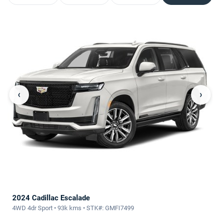
‹
›
2024 Cadillac Escalade
4WD 4dr Sport • 93k kms • STK#: GMFI7499