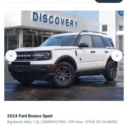
‹
›
2024 Ford Bronco Sport
Big Bend | 4X4 | 1.5L | GRAPHIC PKG • 57k kms • STK#: DF-24-68782