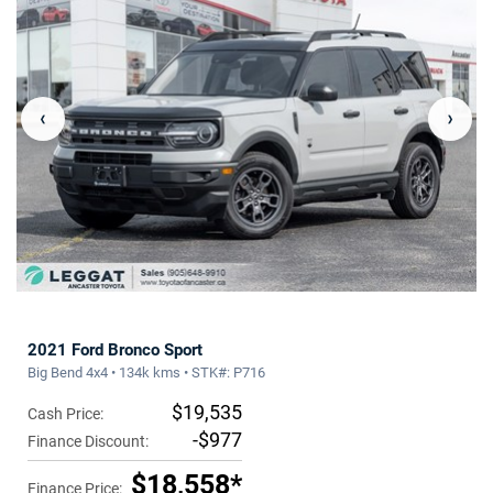
‹
›
2021 Ford Bronco Sport
Big Bend 4x4 • 134k kms • STK#: P716
$19,535
Cash Price:
-$977
Finance Discount:
$18,558*
Finance Price: