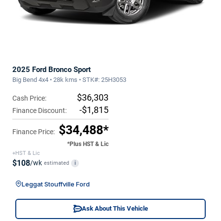
2025 Ford Bronco Sport
Big Bend 4x4 • 28k kms • STK#: 25H3053
$36,303
Cash Price:
-$1,815
Finance Discount:
$34,488*
Finance Price:
*Plus HST & Lic
+HST & Lic
$108
/wk
estimated
i
Leggat Stouffville Ford
Ask About This Vehicle