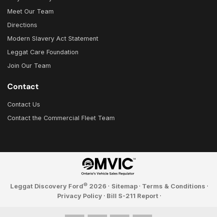
Meet Our Team
Directions
Modern Slavery Act Statement
Leggat Care Foundation
Join Our Team
Contact
Contact Us
Contact the Commercial Fleet Team
©
Leggat Discovery Ford
2026
·
Sitemap
·
Terms & Conditions
·
Privacy Policy
·
Bill S-211 Report
·