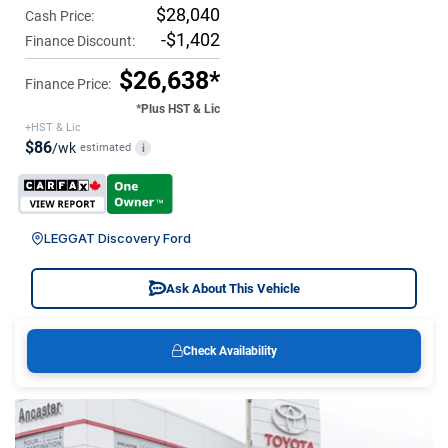
$28,040
Cash Price:
-$1,402
Finance Discount:
$26,638*
Finance Price:
*Plus HST & Lic
+HST & Lic
$86
/wk
estimated
i
LEGGAT Discovery Ford
Ask About This Vehicle
Check Availability