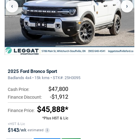
‹
›
2025 Ford Bronco Sport
Badlands 4x4 • 15k kms • STK#: 25H3095
$47,800
Cash Price:
-$1,912
Finance Discount:
$45,888*
Finance Price:
*Plus HST & Lic
+HST & Lic
$143
/wk
estimated
i