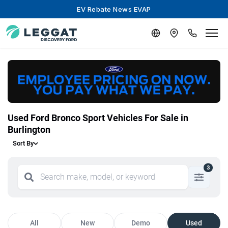
EV Rebate News EVAP
Used Ford Bronco Sport Vehicles For Sale in
Burlington
Sort By
3
All
New
Demo
Used