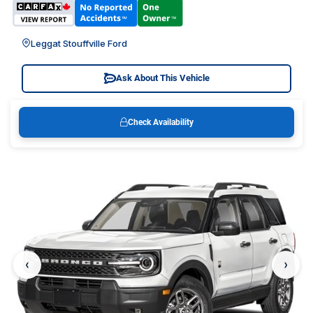
Leggat Stouffville Ford
Ask About This Vehicle
Check Availability
‹
›