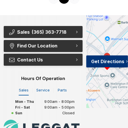
Sales
(365) 363-7718
Find Our Location
Contact Us
Get Directions
Hours Of Operation
Sales
Service
Parts
Mon - Thu
9:00am - 8:00pm
Fri - Sat
9:00am - 5:00pm
Sun
Closed