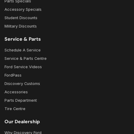
Parts Specials
Accessory Specials
Student Discounts
Military Discounts
Service & Parts
Schedule A Service
Service & Parts Centre
Ford Service Videos
FordPass
Discovery Customs
Accessories
Parts Department
Tire Centre
Our Dealership
Why Discovery Ford