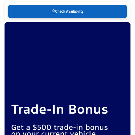
Check Availability