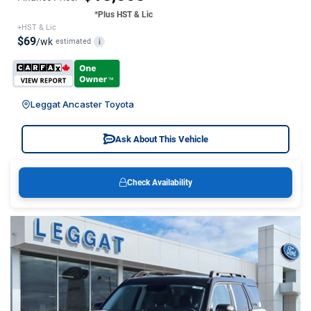
*Plus HST & Lic
+HST & Lic
$69
/wk
estimated
i
Leggat Ancaster Toyota
Ask About This Vehicle
Check Availability