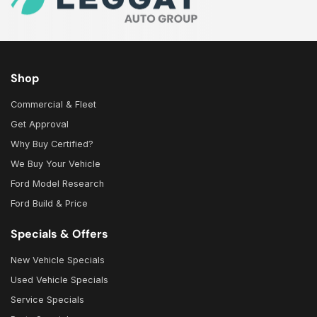
Shop
Commercial & Fleet
Get Approval
Why Buy Certified?
We Buy Your Vehicle
Ford Model Research
Ford Build & Price
Specials & Offers
New Vehicle Specials
Used Vehicle Specials
Service Specials