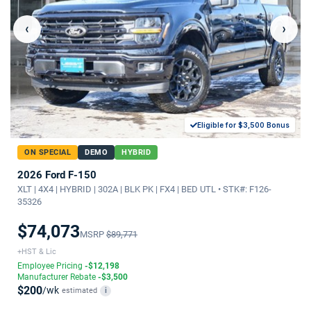
‹
›
Eligible for $3,500 Bonus
ON SPECIAL
DEMO
HYBRID
2026 Ford F-150
XLT | 4X4 | HYBRID | 302A | BLK PK | FX4 | BED UTL • STK#: F126-
35326
$74,073
MSRP
$89,771
+HST & Lic
Employee Pricing
-$12,198
Manufacturer Rebate
-$3,500
$200
/wk
estimated
i