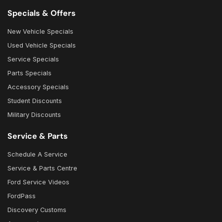
Specials & Offers
New Vehicle Specials
Used Vehicle Specials
Service Specials
Parts Specials
Accessory Specials
Student Discounts
Military Discounts
Service & Parts
Schedule A Service
Service & Parts Centre
Ford Service Videos
FordPass
Discovery Customs