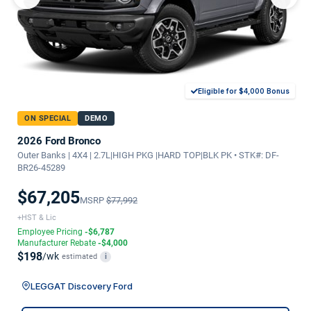
Eligible for $4,000 Bonus
ON SPECIAL
DEMO
2026 Ford Bronco
Outer Banks | 4X4 | 2.7L|HIGH PKG |HARD TOP|BLK PK • STK#: DF-
BR26-45289
$67,205
MSRP
$77,992
+HST & Lic
Employee Pricing
-$6,787
Manufacturer Rebate
-$4,000
$198
/wk
estimated
i
LEGGAT Discovery Ford