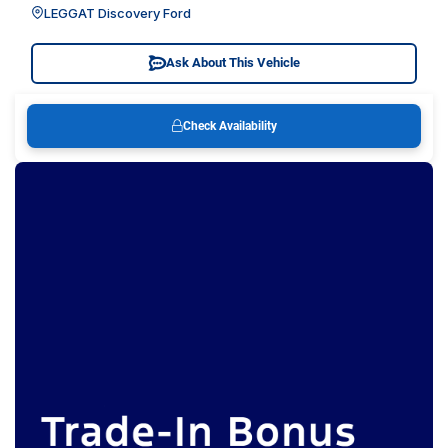
LEGGAT Discovery Ford
Ask About This Vehicle
Check Availability