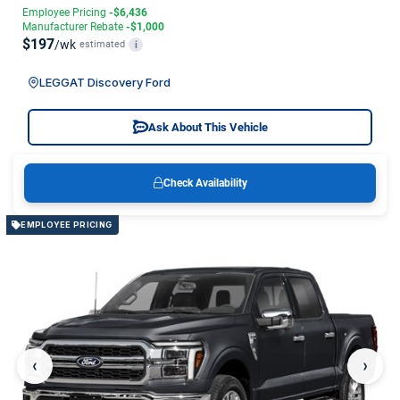
Employee Pricing
-$6,436
Manufacturer Rebate
-$1,000
$197
/wk
estimated
i
LEGGAT Discovery Ford
Ask About This Vehicle
Check Availability
EMPLOYEE PRICING
‹
›