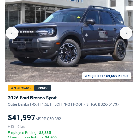
‹
›
Eligible for $4,500 Bonus
ON SPECIAL
DEMO
2026 Ford Bronco Sport
Outer Banks | 4X4 | 1.5L | TECH PKG | ROOF • STK#: BS26-51737
$41,997
MSRP
$50,382
+HST & Lic
Employee Pricing
-$3,885
Manufacturer Rebate
-$4,500