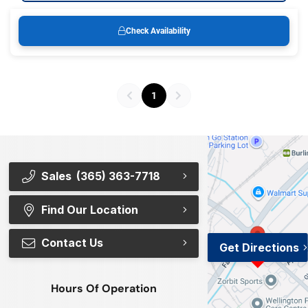
Check Availability
1
Sales
(365) 363-7718
Find Our Location
Contact Us
Get Directions
Hours Of Operation