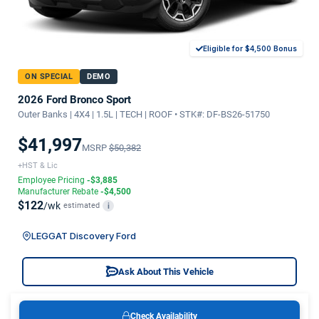
Eligible for $4,500 Bonus
ON SPECIAL
DEMO
2026 Ford Bronco Sport
Outer Banks | 4X4 | 1.5L | TECH | ROOF • STK#: DF-BS26-51750
$41,997
MSRP
$50,382
+HST & Lic
Employee Pricing
-$3,885
Manufacturer Rebate
-$4,500
$122
/wk
estimated
i
LEGGAT Discovery Ford
Ask About This Vehicle
Check Availability