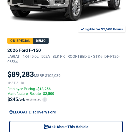
Eligible for $2,500 Bonus
ON SPECIAL
DEMO
2026 Ford F-150
LARIAT | 4X4 | 5.0L | 502A | BLK PK | ROOF | BED U • STK#: DF-F126-
06564
$89,283
MSRP
$105,039
+HST & Lic
Employee Pricing
-$13,256
Manufacturer Rebate
-$2,500
$245
/wk
estimated
i
LEGGAT Discovery Ford
Ask About This Vehicle