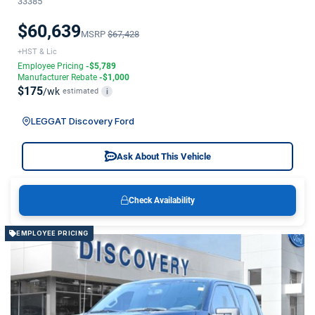
33385
$60,639
MSRP
$67,428
+HST & Lic
Employee Pricing
-$5,789
Manufacturer Rebate
-$1,000
$175
/wk
estimated
i
LEGGAT Discovery Ford
Ask About This Vehicle
Check Availability
EMPLOYEE PRICING