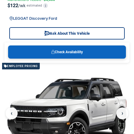
$122
/wk
estimated
i
LEGGAT Discovery Ford
Ask About This Vehicle
Check Availability
EMPLOYEE PRICING
‹
›