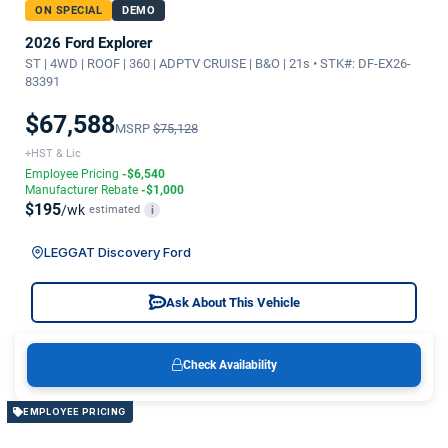
ON SPECIAL
DEMO
2026 Ford Explorer
ST | 4WD | ROOF | 360 | ADPTV CRUISE | B&O | 21s • STK#: DF-EX26-
83391
$67,588
MSRP
$75,128
+HST & Lic
Employee Pricing
-$6,540
Manufacturer Rebate
-$1,000
$195
/wk
estimated
i
LEGGAT Discovery Ford
Ask About This Vehicle
Check Availability
EMPLOYEE PRICING