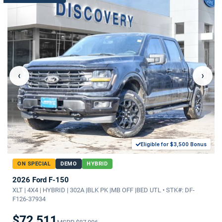
‹
›
Eligible for $3,500 Bonus
ON SPECIAL
DEMO
HYBRID
2026 Ford F-150
XLT | 4X4 | HYBRID | 302A |BLK PK |MB OFF |BED UTL • STK#: DF-
F126-37934
$72,511