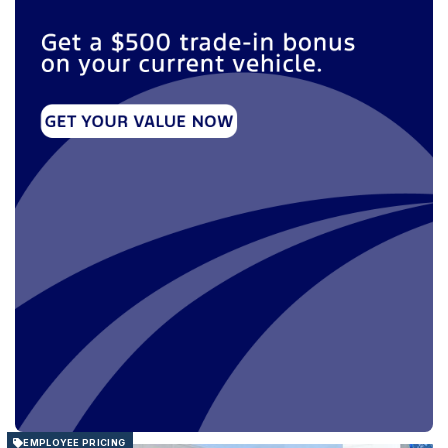
EMPLOYEE PRICING