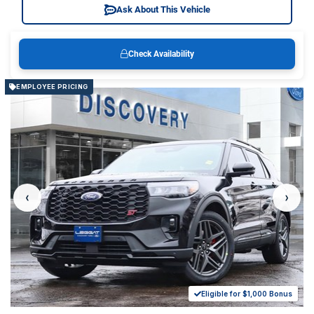
Ask About This Vehicle
Check Availability
EMPLOYEE PRICING
‹
›
Eligible for $1,000 Bonus