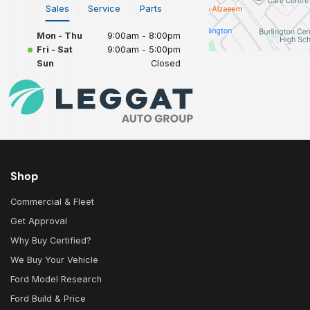
Sales
Service
Parts
Mon - Thu
9:00am - 8:00pm
Fri - Sat
9:00am - 5:00pm
Sun
Closed
Shop
Commercial & Fleet
Get Approval
Why Buy Certified?
We Buy Your Vehicle
Ford Model Research
Ford Build & Price