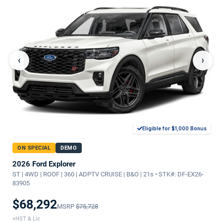
‹
›
Eligible for $1,000 Bonus
ON SPECIAL
DEMO
2026 Ford Explorer
ST | 4WD | ROOF | 360 | ADPTV CRUISE | B&O | 21s • STK#: DF-EX26-
83905
$68,292
MSRP
$75,728
+HST & Lic