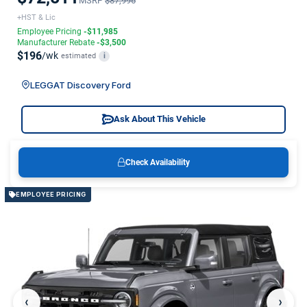
MSRP
$87,996
+HST & Lic
Employee Pricing
-$11,985
Manufacturer Rebate
-$3,500
$196
/wk
estimated
i
LEGGAT Discovery Ford
Ask About This Vehicle
Check Availability
EMPLOYEE PRICING
‹
›