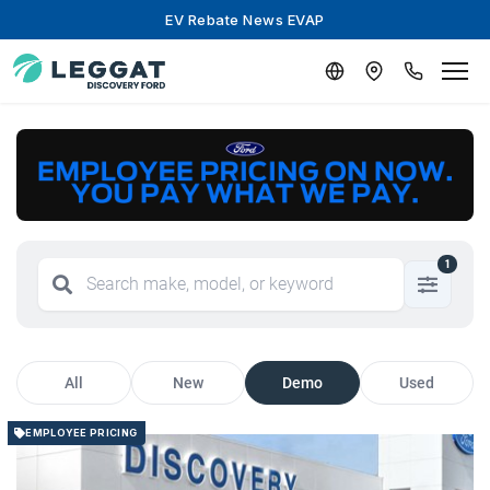
EV Rebate News EVAP
1
All
New
Demo
Used
EMPLOYEE PRICING