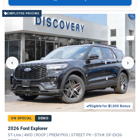
EMPLOYEE PRICING
‹
›
Eligible for $1,000 Bonus
ON SPECIAL
DEMO
2026 Ford Explorer
ST-Line | 4WD | ROOF | PREM PKG | STREET PK • STK#: DF-EX26-