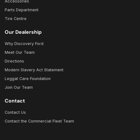
Accessories
Parts Department
Tire Centre
Our Dealership
Why Discovery Ford
Meet Our Team
Directions
Modern Slavery Act Statement
Leggat Care Foundation
Join Our Team
Contact
Contact Us
Contact the Commercial Fleet Team