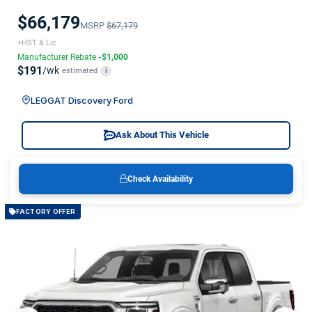
$66,179
MSRP
$67,179
+HST & Lic
Manufacturer Rebate
-$1,000
$191
/wk
estimated
i
LEGGAT Discovery Ford
Ask About This Vehicle
Check Availability
FACTORY OFFER