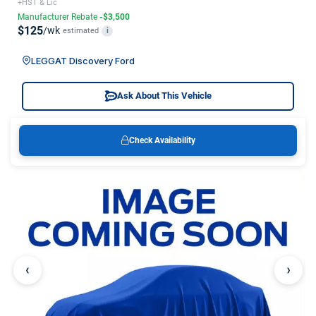
+HST & Lic
Manufacturer Rebate
-$3,500
$125
/wk
estimated
i
LEGGAT Discovery Ford
Ask About This Vehicle
Check Availability
‹
›