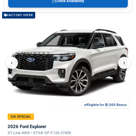
Check Availability
FACTORY OFFER
‹
›
Eligible for $1,000 Bonus
ON SPECIAL
2026 Ford Explorer
ST-Line 4WD • STK#: DF-F126-37455