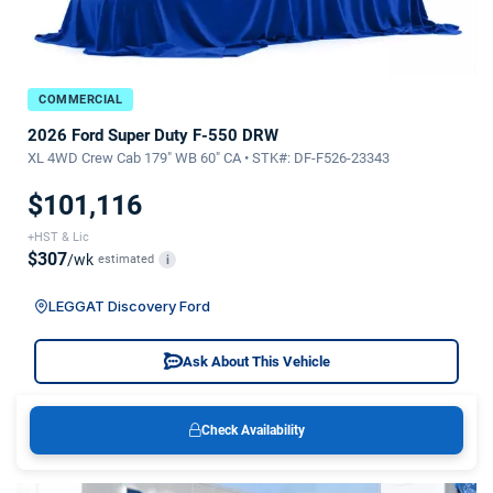
COMMERCIAL
2026 Ford Super Duty F-550 DRW
XL 4WD Crew Cab 179" WB 60" CA • STK#: DF-F526-23343
$101,116
+HST & Lic
$307
/wk
estimated
i
LEGGAT Discovery Ford
Ask About This Vehicle
Check Availability