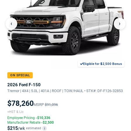
‹
›
Eligible for $2,500 Bonus
ON SPECIAL
2026 Ford F-150
Tremor | 4X4 | 5.0L | 401A | ROOF | TOW/HAUL • STK#: DF-F126-32853
$78,260
MSRP
$91,096
+HST & Lic
Employee Pricing
-$10,336
Manufacturer Rebate
-$2,500
$215
/wk
estimated
i