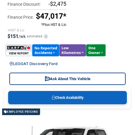
-$2,475
Finance Discount:
$47,017*
Finance Price:
*Plus HST & Lic
+HST & Lic
$151
/wk
estimated
i
LEGGAT Discovery Ford
Ask About This Vehicle
Check Availability
EMPLOYEE PRICING