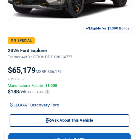
Eligible for $1,000 Bonus
ON SPECIAL
2026 Ford Explorer
Tremor 4WD • STK#: DF-EX26-34777
$65,179
MSRP
$66,179
+HST & Lic
Manufacturer Rebate
-$1,000
$188
/wk
estimated
i
LEGGAT Discovery Ford
Ask About This Vehicle