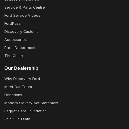
Service & Parts Centre
Ford Service Videos
FordPass
Discovery Customs
Accessories
Parts Department
Tire Centre
Our Dealership
Why Discovery Ford
Meet Our Team
Directions
Modern Slavery Act Statement
Leggat Care Foundation
Join Our Team