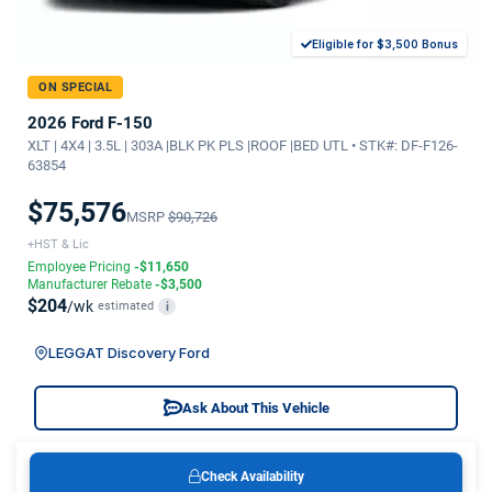
Eligible for $3,500 Bonus
ON SPECIAL
2026 Ford F-150
XLT | 4X4 | 3.5L | 303A |BLK PK PLS |ROOF |BED UTL • STK#: DF-F126-
63854
$75,576
MSRP
$90,726
+HST & Lic
Employee Pricing
-$11,650
Manufacturer Rebate
-$3,500
$204
/wk
estimated
i
LEGGAT Discovery Ford
Ask About This Vehicle
Check Availability