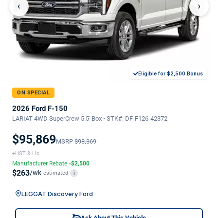
‹
›
Eligible for $2,500 Bonus
ON SPECIAL
2026 Ford F-150
LARIAT 4WD SuperCrew 5.5' Box • STK#: DF-F126-42372
$95,869
MSRP
$98,369
+HST & Lic
Manufacturer Rebate
-$2,500
$263
/wk
estimated
i
LEGGAT Discovery Ford
Ask About This Vehicle