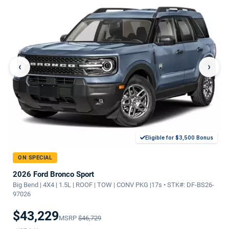
‹
›
Eligible for $3,500 Bonus
ON SPECIAL
2026 Ford Bronco Sport
Big Bend | 4X4 | 1.5L | ROOF | TOW | CONV PKG |17s • STK#: DF-BS26-
97026
$43,229
MSRP
$46,729