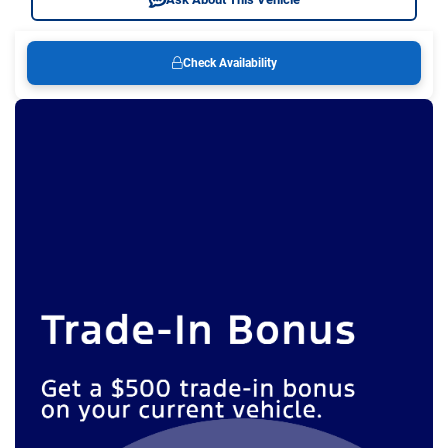
Check Availability