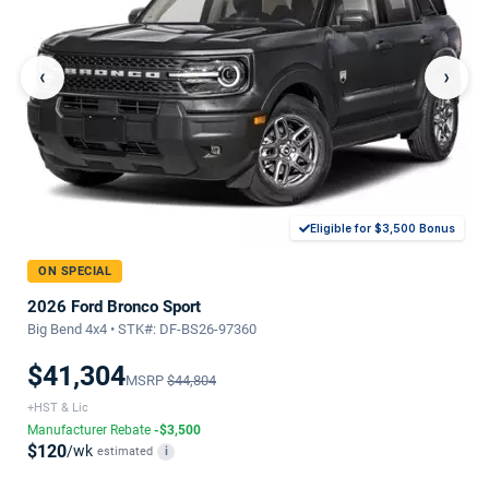
‹
›
Eligible for $3,500 Bonus
ON SPECIAL
2026 Ford Bronco Sport
Big Bend 4x4 • STK#: DF-BS26-97360
$41,304
MSRP
$44,804
+HST & Lic
Manufacturer Rebate
-$3,500
$120
/wk
estimated
i