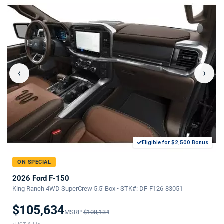
‹
›
Eligible for $2,500 Bonus
ON SPECIAL
2026 Ford F-150
King Ranch 4WD SuperCrew 5.5' Box • STK#: DF-F126-83051
$105,634
MSRP
$108,134