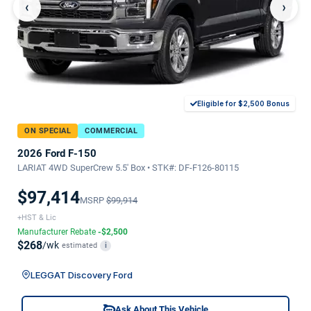
‹
›
Eligible for $2,500 Bonus
ON SPECIAL
COMMERCIAL
2026 Ford F-150
LARIAT 4WD SuperCrew 5.5' Box • STK#: DF-F126-80115
$97,414
MSRP
$99,914
+HST & Lic
Manufacturer Rebate
-$2,500
$268
/wk
estimated
i
LEGGAT Discovery Ford
Ask About This Vehicle