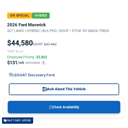
ON SPECIAL
HYBRID
2026 Ford Maverick
XLT | AWD | HYBRID | BLK PKG | ROOF • STK#: DF-MA26-79824
$44,580
MSRP
$47,442
+HST & Lic
Employee Pricing
-$2,862
$131
/wk
estimated
i
LEGGAT Discovery Ford
Ask About This Vehicle
Check Availability
FACTORY OFFER