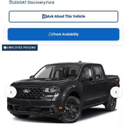
LEGGAT Discovery Ford
Ask About This Vehicle
Check Availability
EMPLOYEE PRICING
‹
›