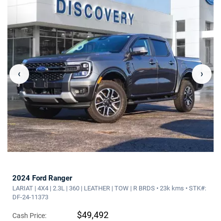
‹
›
2024 Ford Ranger
LARIAT | 4X4 | 2.3L | 360 | LEATHER | TOW | R BRDS • 23k kms • STK#:
DF-24-11373
$49,492
Cash Price: