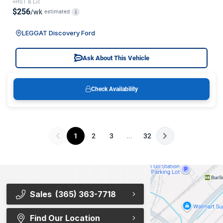
+HST & Lic
$256
/wk
estimated
i
LEGGAT Discovery Ford
Ask About This Vehicle
Check Availability
1
2
3
...
32
Sales
(365) 363-7718
Find Our Location