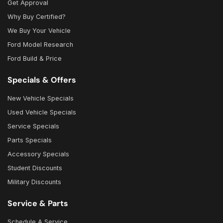
Get Approval
Why Buy Certified?
We Buy Your Vehicle
Ford Model Research
Ford Build & Price
Specials & Offers
New Vehicle Specials
Used Vehicle Specials
Service Specials
Parts Specials
Accessory Specials
Student Discounts
Military Discounts
Service & Parts
Schedule A Service