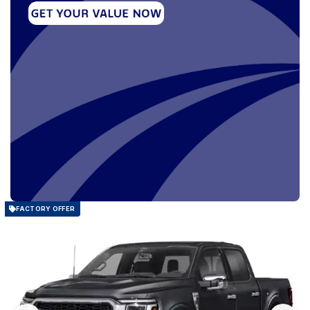
FACTORY OFFER