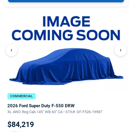
‹
›
COMMERCIAL
2026 Ford Super Duty F-550 DRW
XL 4WD Reg Cab 145" WB 60" CA • STK#: DF-F526-19987
$84,219