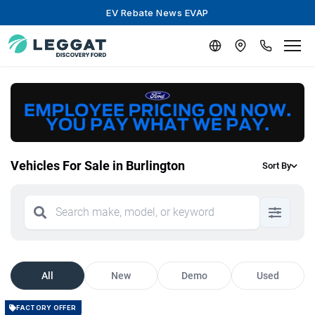
EV Rebate News EVAP
Vehicles For Sale in Burlington
Sort By
All
New
Demo
Used
FACTORY OFFER