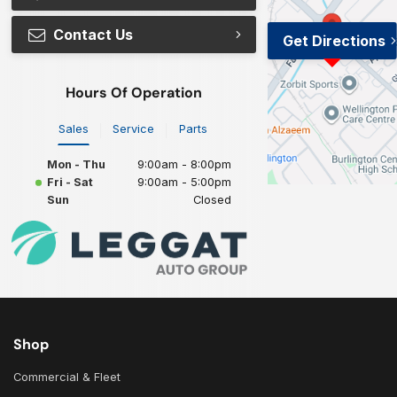
Contact Us
Get Directions
Hours Of Operation
Sales
Service
Parts
Mon - Thu
9:00am - 8:00pm
Fri - Sat
9:00am - 5:00pm
Sun
Closed
Shop
Commercial & Fleet