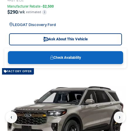
+HST & Lic
Manufacturer Rebate
-$2,500
$290
/wk
estimated
i
LEGGAT Discovery Ford
Ask About This Vehicle
Check Availability
FACTORY OFFER
‹
›