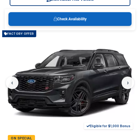
Check Availability
FACTORY OFFER
‹
›
Eligible for $1,000 Bonus
ON SPECIAL