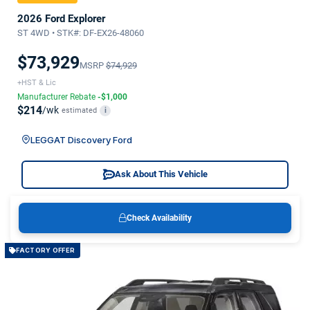
2026 Ford Explorer
ST 4WD • STK#: DF-EX26-48060
$73,929
MSRP
$74,929
+HST & Lic
Manufacturer Rebate
-$1,000
$214
/wk
estimated
i
LEGGAT Discovery Ford
Ask About This Vehicle
Check Availability
FACTORY OFFER