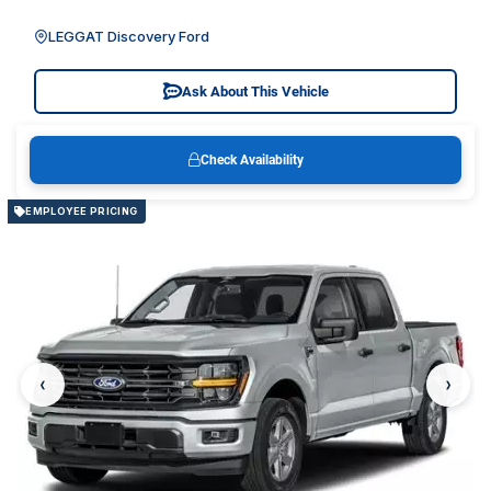
LEGGAT Discovery Ford
Ask About This Vehicle
Check Availability
EMPLOYEE PRICING
‹
›