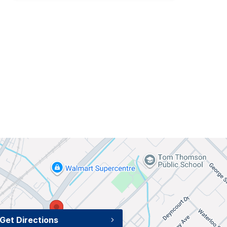
Get Directions