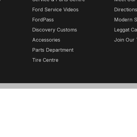
Ford Service Videos
Direction
FordPass
Modern S
Discovery Customs
Leggat Ca
Accessories
Join Our
Parts Department
Tire Centre
©
Leggat Discovery Ford
2026
·
Sitemap
·
Terms & Con