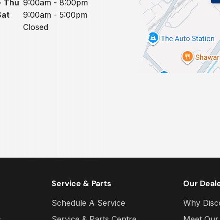
- Thu
9:00am - 8:00pm
Sat
9:00am - 5:00pm
Closed
Service & Parts
Our Deal
Schedule A Service
Why Disc
s
Service & Parts Centre
Meet Our