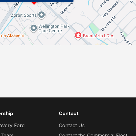
ership
Contact
overy Ford
Contact Us
 Team
Contact the Commercial Fleet