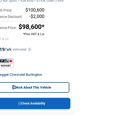
 4dr Sport • 93k kms • STK#: GMFI7499
$100,600
h Price:
-$2,000
ance Discount:
$98,600*
ance Price:
*Plus HST & Lic
T & Lic
19
/wk
estimated
i
eggat Chevrolet Burlington
Ask About This Vehicle
Check Availability