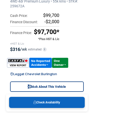
4WD 4dr Premium Luxury • 55k kms • STK#:
259672A
$99,700
Cash Price:
-$2,000
Finance Discount:
$97,700*
Finance Price:
*Plus HST & Lic
+HST & Lic
$316
/wk
estimated
i
Leggat Chevrolet Burlington
Ask About This Vehicle
Check Availability