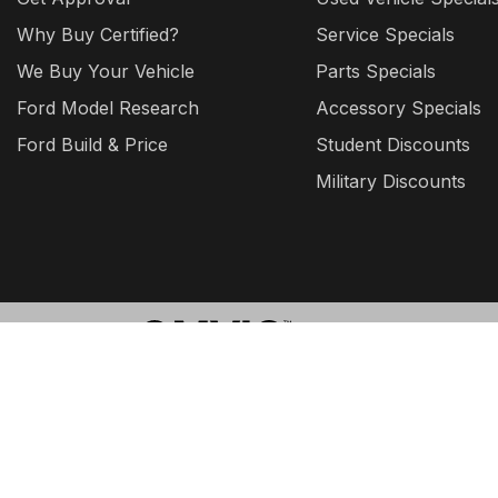
Why Buy Certified?
Service Specials
We Buy Your Vehicle
Parts Specials
Ford Model Research
Accessory Specials
Ford Build & Price
Student Discounts
Military Discounts