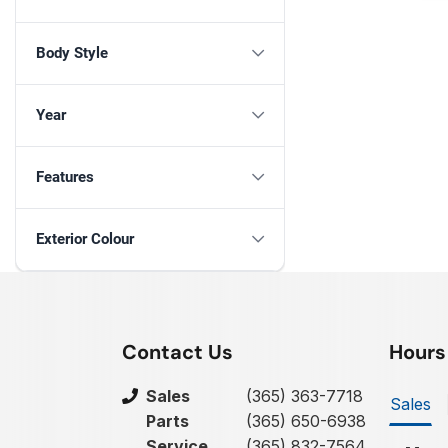
Body Style
Year
Features
Exterior Colour
Contact Us
Hours
Sales
(365) 363-7718
Sales
Parts
(365) 650-6938
Service
(365) 832-7564