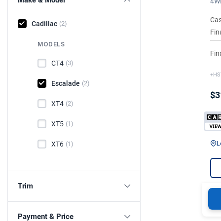
4WD
Cas
Cadillac
(2)
Fin
MODELS
Fin
CT4
(3)
+HS
Escalade
(2)
$3
XT4
(2)
XT5
(1)
L
XT6
(1)
Trim
Payment & Price