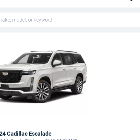
24 Cadillac Escalade