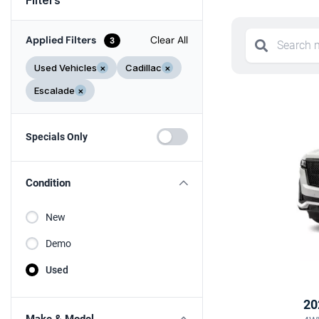
Applied Filters
Clear All
3
Used Vehicles
×
Cadillac
×
Escalade
×
Specials Only
Condition
New
Demo
Used
20
Make & Model