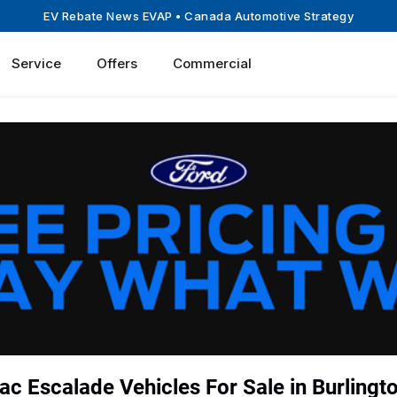
EV Rebate News EVAP
• Canada Automotive Strategy
Service
Offers
Commercial
ac Escalade Vehicles For Sale in Burlingt