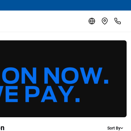
on
Sort By