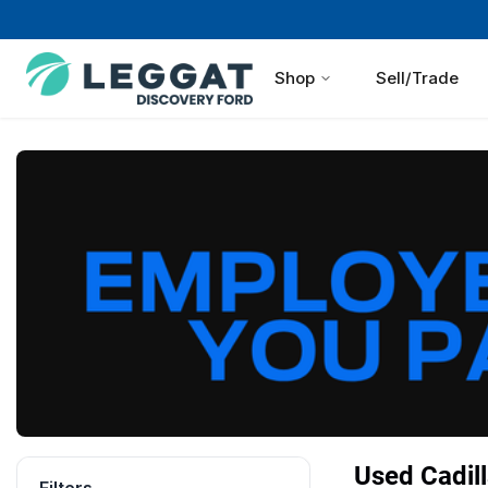
Shop
Sell/Trade
Used Cadill
Filters