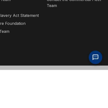
Team
s
lavery Act Statement
re Foundation
 Team
ditions
·
Privacy Policy
·
Bill S-211 Report
·