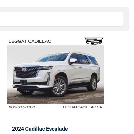
2024 Cadillac Escalade