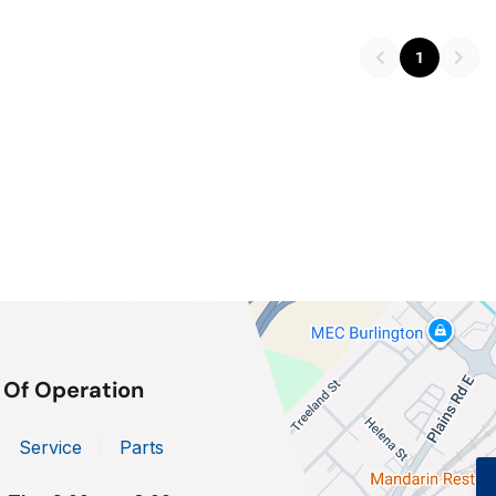
1
 Of Operation
Service
Parts