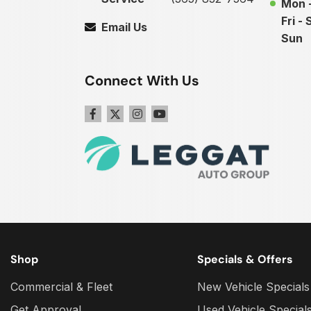
Mon 
Fri - 
Email Us
Sun
Connect With Us
Shop
Specials & Offers
Commercial & Fleet
New Vehicle Specials
Get Approval
Used Vehicle Special