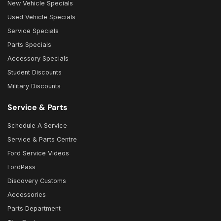
New Vehicle Specials
Used Vehicle Specials
Service Specials
Parts Specials
Accessory Specials
Student Discounts
Military Discounts
Service & Parts
Schedule A Service
Service & Parts Centre
Ford Service Videos
FordPass
Discovery Customs
Accessories
Parts Department