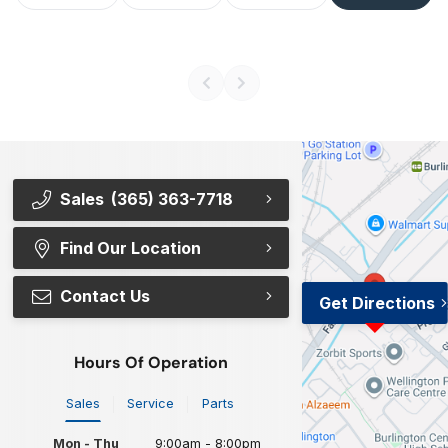
Sales
(365) 363-7718
Find Our Location
Contact Us
Get Directions
Hours Of Operation
Sales
Service
Parts
Mon - Thu
9:00am - 8:00pm