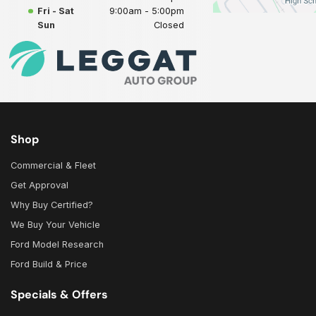
Fri - Sat
9:00am - 5:00pm
Sun
Closed
Shop
Commercial & Fleet
Get Approval
Why Buy Certified?
We Buy Your Vehicle
Ford Model Research
Ford Build & Price
Specials & Offers