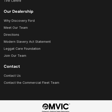
Tire Centre
Our Dealership
Why Discovery Ford
Meet Our Team
Directions
Modern Slavery Act Statement
Leggat Care Foundation
Join Our Team
Contact
Contact Us
Contact the Commercial Fleet Team