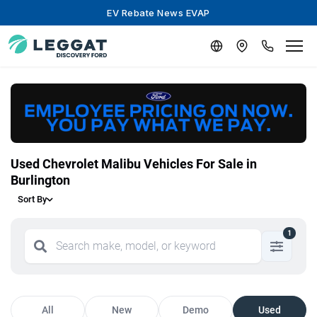
EV Rebate News EVAP
Used Chevrolet Malibu Vehicles For Sale in
Burlington
Sort By
1
All
New
Demo
Used