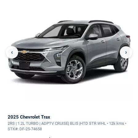
‹
›
2025 Chevrolet Trax
2RS | 1.2L TURBO | ADPTV CRUISE| BLIS |HTD STR WHL • 12k kms •
STK#: DF-25-74658