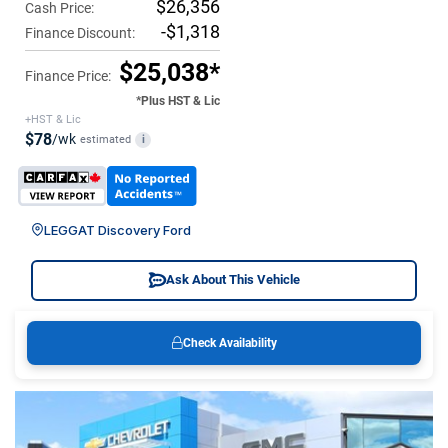
$26,356
Cash Price:
-$1,318
Finance Discount:
$25,038*
Finance Price:
*Plus HST & Lic
+HST & Lic
$78
/wk
estimated
i
LEGGAT Discovery Ford
Ask About This Vehicle
Check Availability