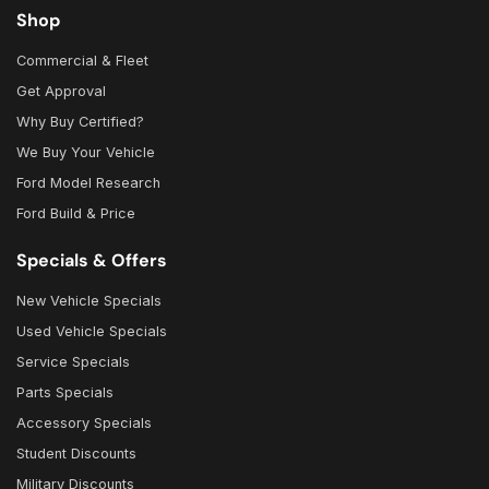
Shop
Commercial & Fleet
Get Approval
Why Buy Certified?
We Buy Your Vehicle
Ford Model Research
Ford Build & Price
Specials & Offers
New Vehicle Specials
Used Vehicle Specials
Service Specials
Parts Specials
Accessory Specials
Student Discounts
Military Discounts