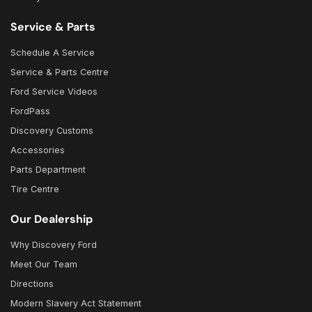
Service & Parts
Schedule A Service
Service & Parts Centre
Ford Service Videos
FordPass
Discovery Customs
Accessories
Parts Department
Tire Centre
Our Dealership
Why Discovery Ford
Meet Our Team
Directions
Modern Slavery Act Statement