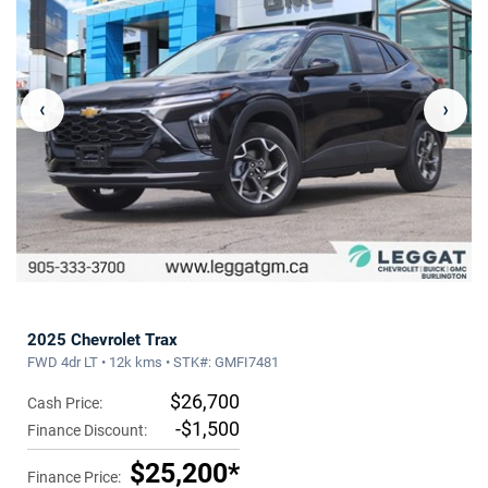
‹
›
2025 Chevrolet Trax
FWD 4dr LT • 12k kms • STK#: GMFI7481
$26,700
Cash Price:
-$1,500
Finance Discount:
$25,200*
Finance Price: