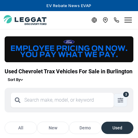
EV Rebate News EVAP
Used Chevrolet Trax Vehicles For Sale in Burlington
Sort By
3
All
New
Demo
Used