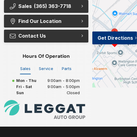
Sales
(365) 363-7718
Find Our Location
Contact Us
Get Directions
Hours Of Operation
Sales
Service
Parts
Mon - Thu
9:00am - 8:00pm
Fri - Sat
9:00am - 5:00pm
Sun
Closed