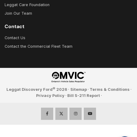
Leggat Care Foundation
Join Our Team
Contact
Contact Us
Contact the Commercial Fleet Team
©
Leggat Discovery Ford
2026
·
Sitemap
·
Terms & Conditions
·
Privacy Policy
·
Bill S-211 Report
·