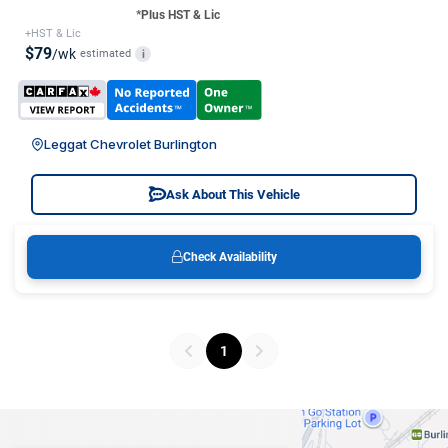
*Plus HST & Lic
+HST & Lic
$79
/wk
estimated
i
Leggat Chevrolet Burlington
Ask About This Vehicle
Check Availability
1