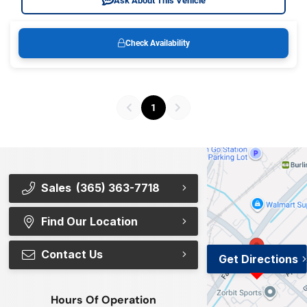
Ask About This Vehicle
Check Availability
1
Sales
(365) 363-7718
Find Our Location
Contact Us
Get Directions
Hours Of Operation