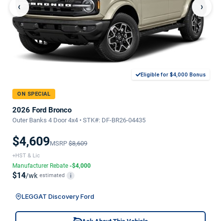
‹
›
Eligible for $4,000 Bonus
ON SPECIAL
2026 Ford Bronco
Outer Banks 4 Door 4x4 • STK#: DF-BR26-04435
$4,609
MSRP
$8,609
+HST & Lic
Manufacturer Rebate
-$4,000
$14
/wk
estimated
i
LEGGAT Discovery Ford