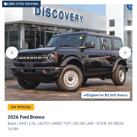
EMPLOYEE PRICING
‹
›
Eligible for $3,000 Bonus
ON SPECIAL
2026 Ford Bronco
Base | 4X4 | 2.3L | AUTO | HARD TOP | SD HD LNR • STK#: DF-BR26-
16189