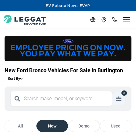
EV Rebate News EVAP
New Ford Bronco Vehicles For Sale in Burlington
Sort By
3
All
New
Demo
Used