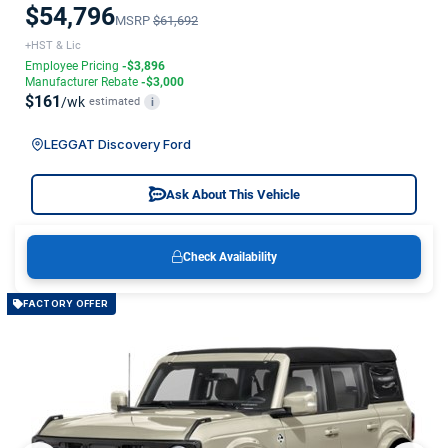
$54,796
MSRP
$61,692
+HST & Lic
Employee Pricing
-$3,896
Manufacturer Rebate
-$3,000
$161
/wk
estimated
i
LEGGAT Discovery Ford
Ask About This Vehicle
Check Availability
FACTORY OFFER