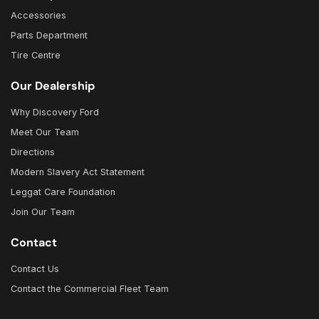
Accessories
Parts Department
Tire Centre
Our Dealership
Why Discovery Ford
Meet Our Team
Directions
Modern Slavery Act Statement
Leggat Care Foundation
Join Our Team
Contact
Contact Us
Contact the Commercial Fleet Team