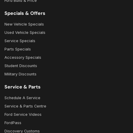
Ford Build & Price
Specials & Offers
New Vehicle Specials
Used Vehicle Specials
Service Specials
Parts Specials
Accessory Specials
Student Discounts
Military Discounts
Service & Parts
Schedule A Service
Service & Parts Centre
Ford Service Videos
FordPass
Discovery Customs