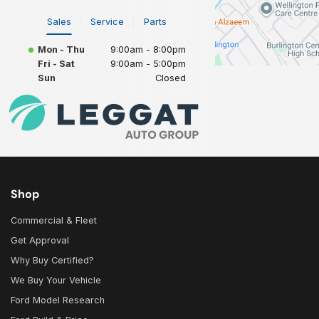
Sales
Service
Parts
Mon - Thu
9:00am - 8:00pm
Fri - Sat
9:00am - 5:00pm
Sun
Closed
Shop
Commercial & Fleet
Get Approval
Why Buy Certified?
We Buy Your Vehicle
Ford Model Research