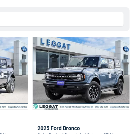
2025 Ford Bronco