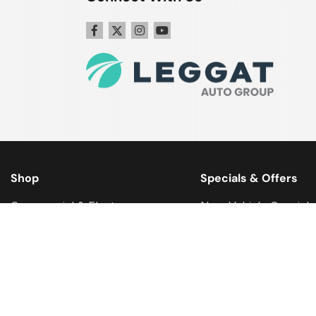
Shop
Specials & Offers
Commercial & Fleet
New Vehicle Specials
Get Approval
Used Vehicle Special
Why Buy Certified?
Service Specials
We Buy Your Vehicle
Parts Specials
Ford Model Research
Accessory Specials