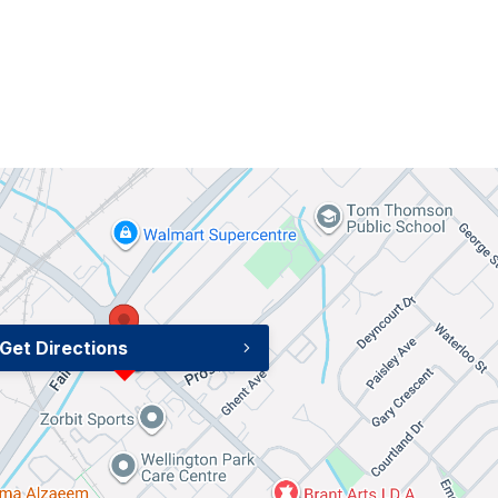
Get Directions