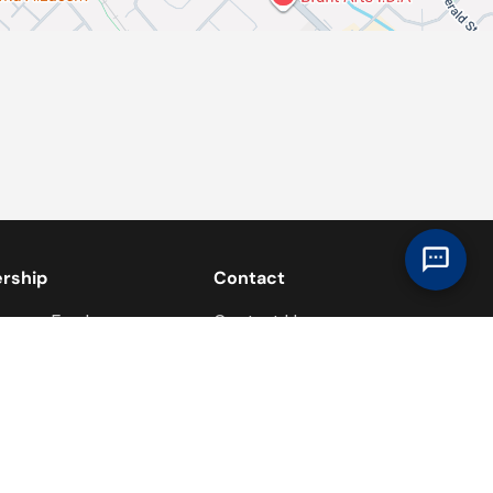
ership
Contact
overy Ford
Contact Us
 Team
Contact the Commercial Fleet
Team
s
lavery Act Statement
re Foundation