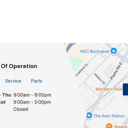
 Of Operation
Service
Parts
- Thu
9:00am - 8:00pm
Sat
9:00am - 5:00pm
Closed