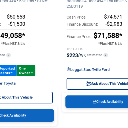
Door 4x4 • 58k kms • STK#:
Badlands 4 Door 4x4 • 15k kms • S
25B3119
$50,558
$74,571
Cash Price:
-$1,500
-$2,983
:
Finance Discount:
49,058*
$71,588*
Finance Price:
*Plus HST & Lic
*Plus HST & Lic
+HST & Lic
$223
/wk
ted
estimated
i
i
Leggat Stouffville Ford
er Toyota
Ask About This Vehic
 About This Vehicle
Check Availability
Check Availability