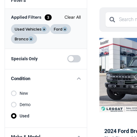
Applied Filters
Clear All
3
Used Vehicles
×
Ford
×
Bronco
×
Specials Only
Condition
New
Demo
Used
2024 Ford Br
Make & Model