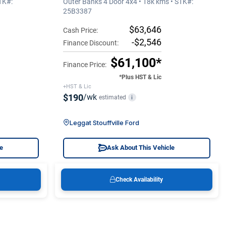
TK#:
Outer Banks 4 Door 4x4 • 18k kms • STK#:
25B3387
$63,646
Cash Price:
-$2,546
Finance Discount:
$61,100*
Finance Price:
*Plus HST & Lic
+HST & Lic
$190
/wk
estimated
i
Leggat Stouffville Ford
le
Ask About This Vehicle
Check Availability