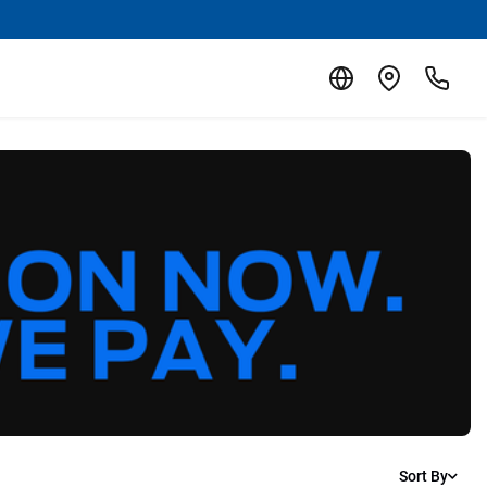
Sort By