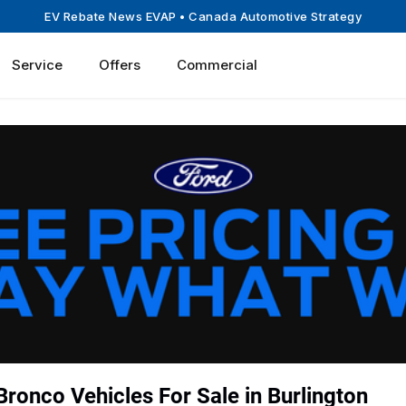
EV Rebate News EVAP
• Canada Automotive Strategy
Service
Offers
Commercial
ronco Vehicles For Sale in Burlington