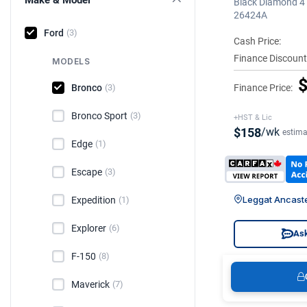
Black Diamond 4 
26424A
Ford
(3)
Cash Price:
Finance Discount
MODELS
$
Bronco
Finance Price:
(3)
Bronco Sport
(3)
+HST & Lic
$158
/wk
estima
Edge
(1)
Escape
(3)
Leggat Ancast
Expedition
(1)
Explorer
(6)
Ask
F-150
(8)
Maverick
(7)