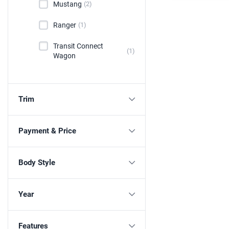
Mustang
(2)
Ranger
(1)
Transit Connect
(1)
Wagon
Trim
Payment & Price
Body Style
Year
Features