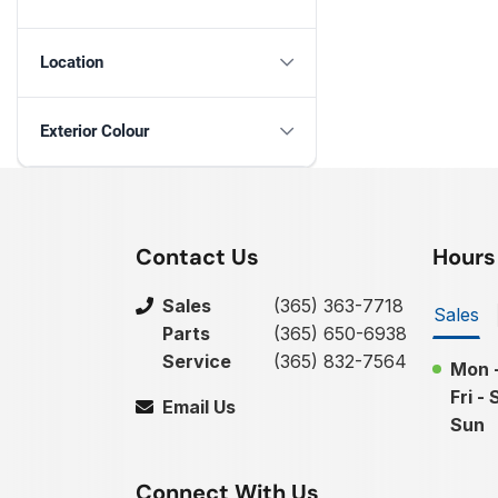
Location
Exterior Colour
Contact Us
Hours
Sales
(365) 363-7718
Sales
Parts
(365) 650-6938
Service
(365) 832-7564
Mon 
Fri - 
Email Us
Sun
Connect With Us