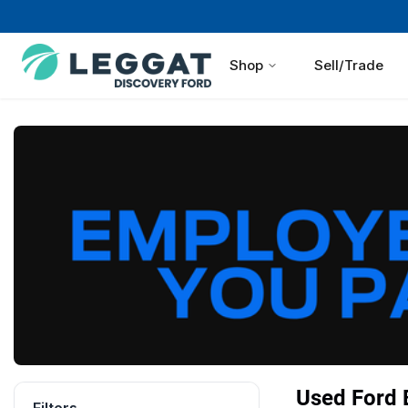
Shop
Sell/Trade
Used Ford B
Filters