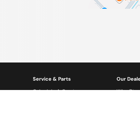
Service & Parts
Our Deal
Schedule A Service
Why Disc
s
Service & Parts Centre
Meet Our
Ford Service Videos
Direction
FordPass
Modern S
Discovery Customs
Leggat Ca