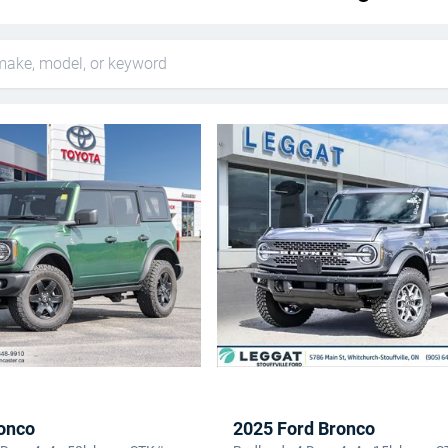
onco
2025 Ford Bronco