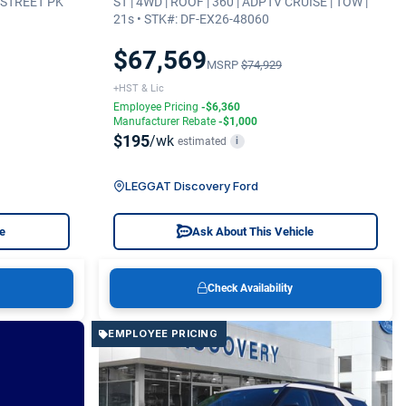
| STREET PK
ST | 4WD | ROOF | 360 | ADPTV CRUISE | TOW |
21s • STK#: DF-EX26-48060
$67,569
MSRP
$74,929
+HST & Lic
Employee Pricing
-$6,360
Manufacturer Rebate
-$1,000
$195
/wk
estimated
i
LEGGAT Discovery Ford
le
Ask About This Vehicle
Check Availability
EMPLOYEE PRICING