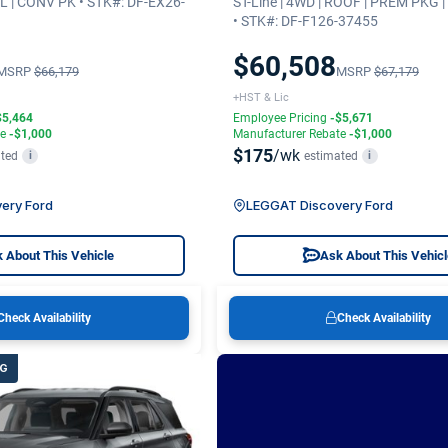
.3L | CONV PK • STK#: DF-EX26-
ST-Line | 4WD | ROOF | PREM PKG 
• STK#: DF-F126-37455
$60,508
MSRP
$66,179
MSRP
$67,179
+HST & Lic
$5,464
Employee Pricing
-$5,671
te
-$1,000
Manufacturer Rebate
-$1,000
$175
/wk
ted
estimated
i
i
ery Ford
LEGGAT Discovery Ford
 About This Vehicle
Ask About This Vehic
Check Availability
Check Availability
NG