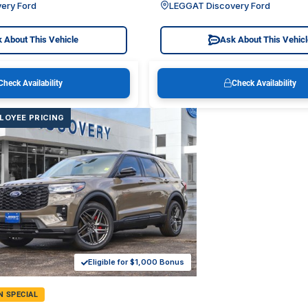
ery Ford
LEGGAT Discovery Ford
 About This Vehicle
Ask About This Vehic
Check Availability
Check Availability
LOYEE PRICING
Eligible for $1,000 Bonus
N SPECIAL