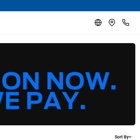
Sort By