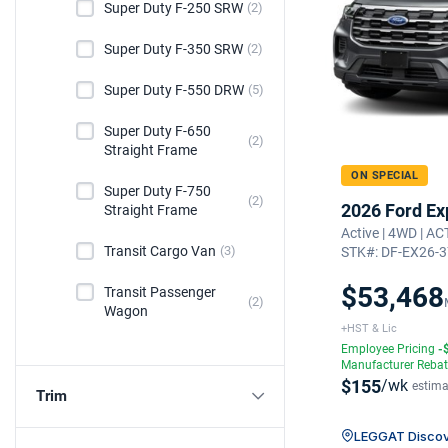
Super Duty F-250 SRW
(2)
Super Duty F-350 SRW
(2)
Super Duty F-550 DRW
(5)
Super Duty F-650
(2)
Straight Frame
ON SPECIAL
Super Duty F-750
(2)
2026 Ford Ex
Straight Frame
Active | 4WD | A
Transit Cargo Van
(3)
STK#: DF-EX26-
$53,468
Transit Passenger
(2)
Wagon
+HST & Lic
Employee Pricing
-
Manufacturer Reba
$155
/wk
estima
Trim
LEGGAT Discov