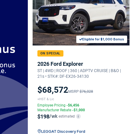
Eligible for $1,000 Bonus
ON SPECIAL
2026 Ford Explorer
ST | 4WD | ROOF | 360 | ADPTV CRUISE | B&O |
21s • STK#: DF-EX26-34130
$68,572
MSRP
$76,028
+HST & Lic
Employee Pricing
-$6,456
Manufacturer Rebate
-$1,000
$198
/wk
estimated
i
LEGGAT Discovery Ford