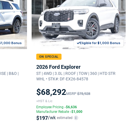
r $1,000 Bonus
Eligible for $1,000 Bonus
ON SPECIAL
2026 Ford Explorer
ISE | B&O |
ST | 4WD | 3.0L | ROOF | TOW | 360 | HTD STR
WHL • STK#: DF-EX26-84578
$68,292
MSRP
$75,928
+HST & Lic
Employee Pricing
-$6,636
Manufacturer Rebate
-$1,000
$197
/wk
estimated
i