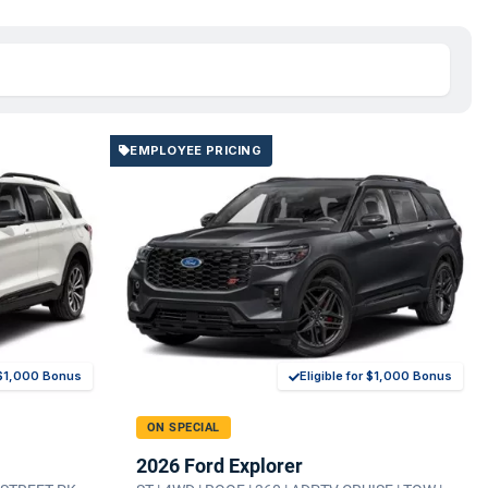
EMPLOYEE PRICING
r $1,000 Bonus
Eligible for $1,000 Bonus
ON SPECIAL
2026 Ford Explorer