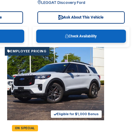
LEGGAT Discovery Ford
le
Ask About This Vehicle
Check Availability
EMPLOYEE PRICING
Eligible for $1,000 Bonus
ON SPECIAL