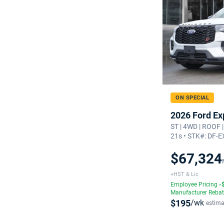
ON SPECIAL
2026 Ford Ex
ST | 4WD | ROOF 
21s • STK#: DF-
$67,324
+HST & Lic
Employee Pricing
-
Manufacturer Reba
$195
/wk
estima