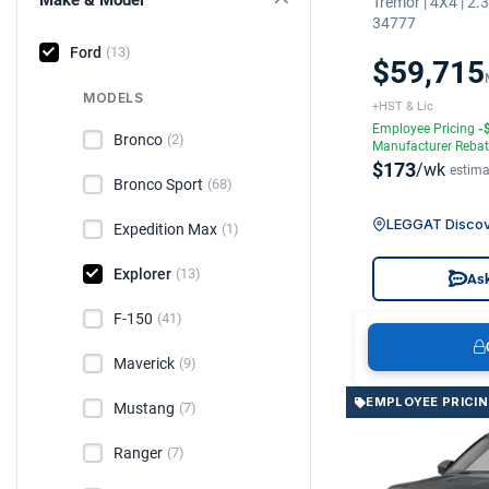
Tremor | 4X4 | 2
34777
Ford
(13)
$59,715
MODELS
+HST & Lic
Employee Pricing
-
Bronco
(2)
Manufacturer Reba
$173
/wk
estima
Bronco Sport
(68)
LEGGAT Discov
Expedition Max
(1)
Explorer
(13)
Ask
F-150
(41)
Maverick
(9)
EMPLOYEE PRICI
Mustang
(7)
Ranger
(7)