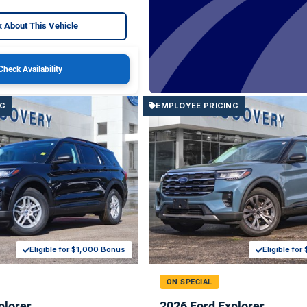
 About This Vehicle
Check Availability
NG
EMPLOYEE PRICING
Eligible for $1,000 Bonus
Eligible fo
ON SPECIAL
plorer
2026 Ford Explorer