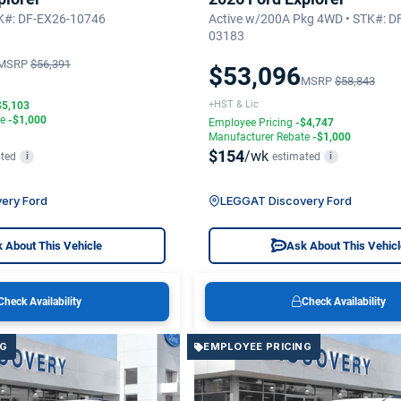
TK#: DF-EX26-10746
Active w/200A Pkg 4WD • STK#: D
03183
MSRP
$56,391
$53,096
MSRP
$58,843
+HST & Lic
$5,103
te
-$1,000
Employee Pricing
-$4,747
Manufacturer Rebate
-$1,000
$154
/wk
ted
estimated
i
i
ery Ford
LEGGAT Discovery Ford
 About This Vehicle
Ask About This Vehic
Check Availability
Check Availability
NG
EMPLOYEE PRICING