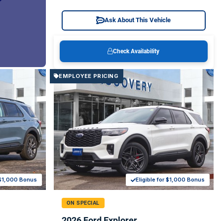
Ask About This Vehicle
Check Availability
EMPLOYEE PRICING
r $1,000 Bonus
Eligible for $1,000 Bonus
ON SPECIAL
2026 Ford Explorer