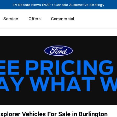
EV Rebate News EVAP
• Canada Automotive Strategy
Service
Offers
Commercial
plorer Vehicles For Sale in Burlington