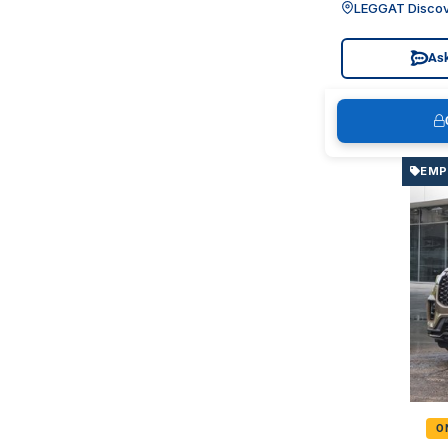
LEGGAT Discov
Ask
EMP
O