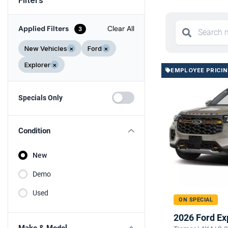
Applied Filters
Clear All
3
New Vehicles
×
Ford
×
Explorer
×
EMPLOYEE PRICI
Specials Only
Condition
New
Demo
Used
ON SPECIAL
2026 Ford Ex
Make & Model