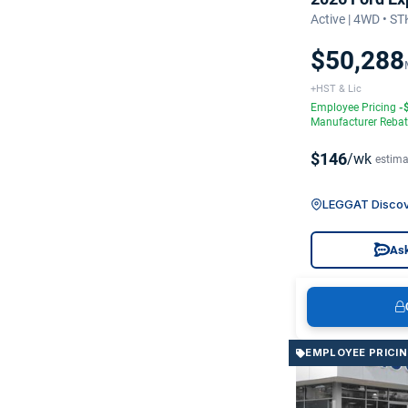
Active | 4WD • S
$50,288
+HST & Lic
Employee Pricing
-
Manufacturer Reba
$146
/wk
estima
LEGGAT Discov
Ask
EMPLOYEE PRICI