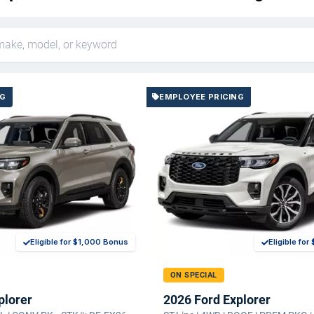
NG
EMPLOYEE PRICING
Eligible for $1,000 Bonus
Eligible fo
ON SPECIAL
plorer
2026 Ford Explorer