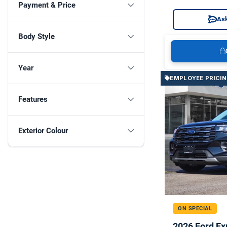
Payment & Price
Ask
Body Style
Year
EMPLOYEE PRICI
Features
Exterior Colour
ON SPECIAL
2026 Ford Ex