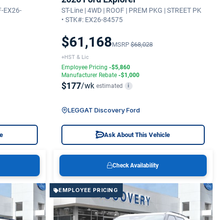
F-EX26-
ST-Line | 4WD | ROOF | PREM PKG | STREET PK
• STK#: EX26-84575
$61,168
MSRP
$68,028
+HST & Lic
Employee Pricing
-$5,860
Manufacturer Rebate
-$1,000
$177
/wk
estimated
i
LEGGAT Discovery Ford
le
Ask About This Vehicle
Check Availability
EMPLOYEE PRICING