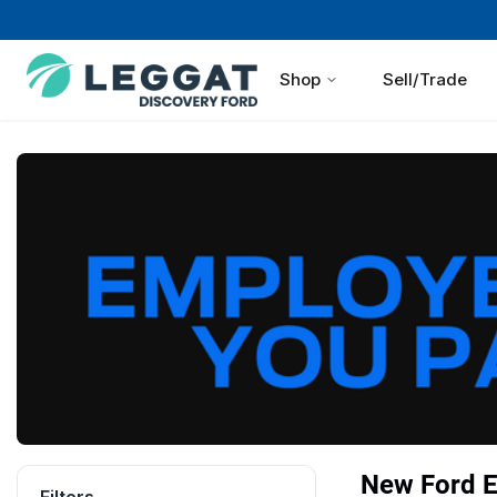
Shop
Sell/Trade
New Ford Ex
Filters