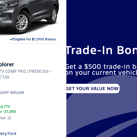
Eligible for $1,000 Bonus
plorer
CTV COMF PKG | PREM 20s •
37106
MSRP
$59,243
$4,775
te
-$1,000
ted
i
ery Ford