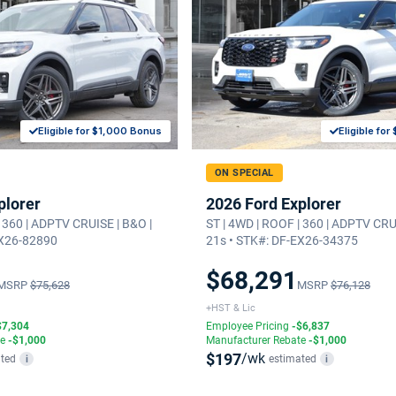
Eligible for $1,000 Bonus
Eligible fo
ON SPECIAL
plorer
2026 Ford Explorer
| 360 | ADPTV CRUISE | B&O |
ST | 4WD | ROOF | 360 | ADPTV CRU
EX26-82890
21s • STK#: DF-EX26-34375
$68,291
MSRP
$75,628
MSRP
$76,128
+HST & Lic
$7,304
Employee Pricing
-$6,837
te
-$1,000
Manufacturer Rebate
-$1,000
$197
/wk
ted
estimated
i
i