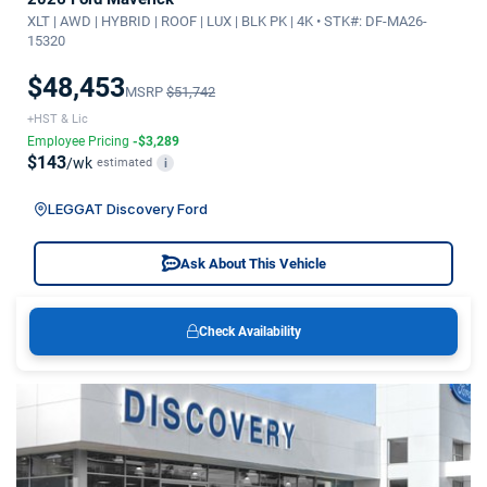
XLT | AWD | HYBRID | ROOF | LUX | BLK PK | 4K • STK#: DF-MA26-
15320
$48,453
MSRP
$51,742
+HST & Lic
Employee Pricing
-$3,289
$143
/wk
estimated
i
LEGGAT Discovery Ford
Ask About This Vehicle
Check Availability