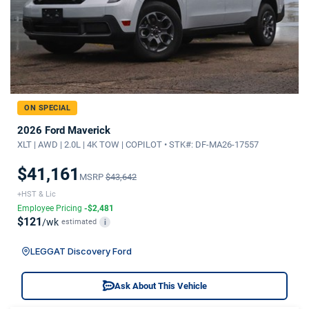
ON SPECIAL
2026 Ford Maverick
XLT | AWD | 2.0L | 4K TOW | COPILOT • STK#: DF-MA26-17557
$41,161
MSRP
$43,642
+HST & Lic
Employee Pricing
-$2,481
$121
/wk
estimated
i
LEGGAT Discovery Ford
Ask About This Vehicle