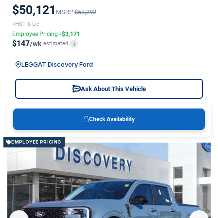
$50,121
MSRP
$53,292
+HST & Lic
Employee Pricing
-$3,171
$147
/wk
estimated
i
LEGGAT Discovery Ford
Ask About This Vehicle
Check Availability
EMPLOYEE PRICING