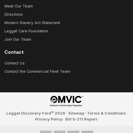
Meet Our Team
Directions
Modern Slavery Act Statement
Leggat Care Foundation
Join Our Team
Contact
Contact Us
Contact the Commercial Fleet Team
©
Leggat Discovery Ford
2026
·
Sitemap
·
Terms & Conditions
·
Privacy Policy
·
Bill S-211 Report
·