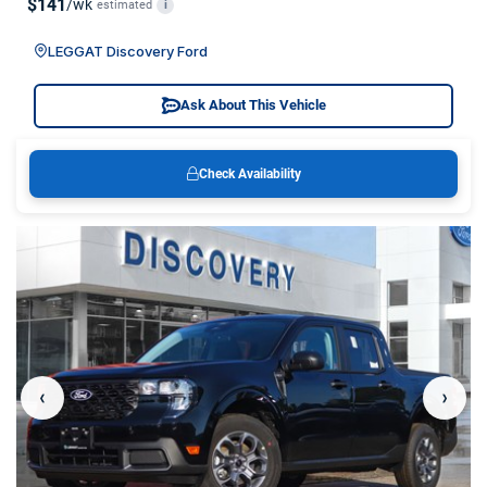
$141
/wk
estimated
i
LEGGAT Discovery Ford
Ask About This Vehicle
Check Availability
‹
›