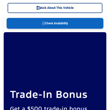
Ask About This Vehicle
Check Availability