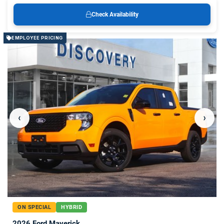
Check Availability
EMPLOYEE PRICING
‹
›
ON SPECIAL
HYBRID
2026 Ford Maverick