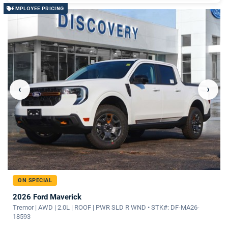
EMPLOYEE PRICING
‹
›
ON SPECIAL
2026 Ford Maverick
Tremor | AWD | 2.0L | ROOF | PWR SLD R WND • STK#: DF-MA26-
18593