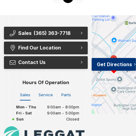
Sales
(365) 363-7718
Find Our Location
Contact Us
Get Directions
Hours Of Operation
Sales
Service
Parts
Mon - Thu
9:00am - 8:00pm
Fri - Sat
9:00am - 5:00pm
Sun
Closed