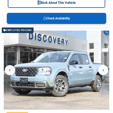
Ask About This Vehicle
Check Availability
EMPLOYEE PRICING
‹
›