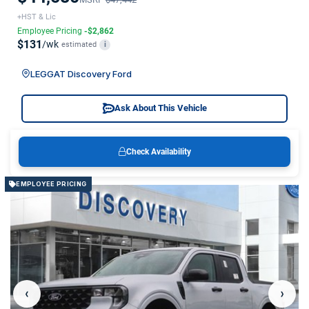
+HST & Lic
Employee Pricing
-$2,862
$131
/wk
estimated
i
LEGGAT Discovery Ford
Ask About This Vehicle
Check Availability
EMPLOYEE PRICING
‹
›