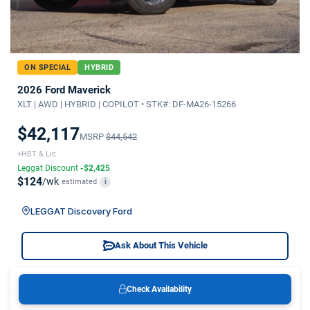
ON SPECIAL
HYBRID
2026 Ford Maverick
XLT | AWD | HYBRID | COPILOT • STK#: DF-MA26-15266
$42,117
MSRP
$44,542
+HST & Lic
Leggat Discount
-$2,425
$124
/wk
estimated
i
LEGGAT Discovery Ford
Ask About This Vehicle
Check Availability