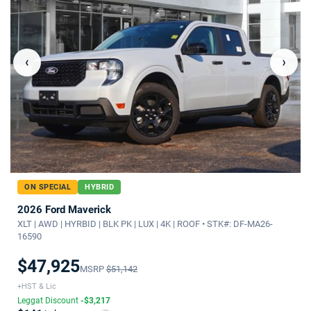
‹
›
ON SPECIAL
HYBRID
2026 Ford Maverick
XLT | AWD | HYRBID | BLK PK | LUX | 4K | ROOF • STK#: DF-MA26-
16590
$47,925
MSRP
$51,142
+HST & Lic
Leggat Discount
-$3,217