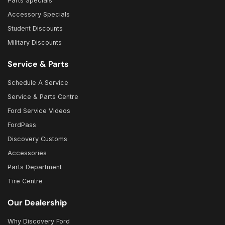
Parts Specials
Accessory Specials
Student Discounts
Military Discounts
Service & Parts
Schedule A Service
Service & Parts Centre
Ford Service Videos
FordPass
Discovery Customs
Accessories
Parts Department
Tire Centre
Our Dealership
Why Discovery Ford