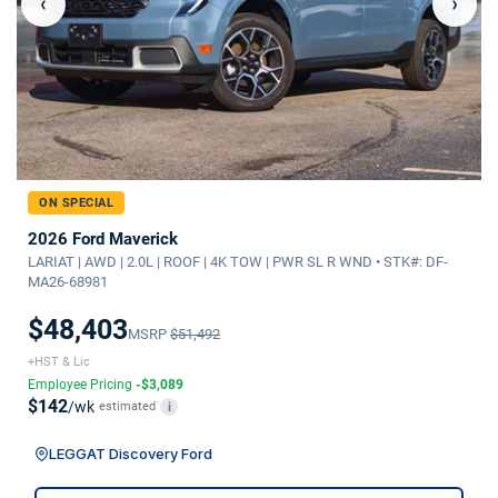
‹
›
ON SPECIAL
2026 Ford Maverick
LARIAT | AWD | 2.0L | ROOF | 4K TOW | PWR SL R WND • STK#: DF-
MA26-68981
$48,403
MSRP
$51,492
+HST & Lic
Employee Pricing
-$3,089
$142
/wk
estimated
i
LEGGAT Discovery Ford