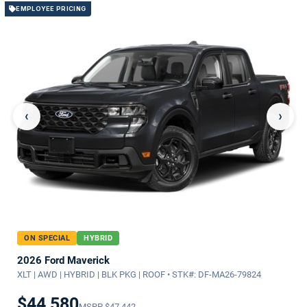
EMPLOYEE PRICING
‹
›
ON SPECIAL
HYBRID
2026 Ford Maverick
XLT | AWD | HYBRID | BLK PKG | ROOF • STK#: DF-MA26-79824
$44,580
MSRP
$47,442