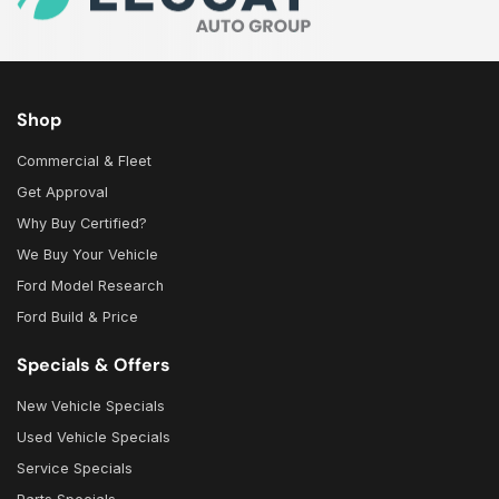
Shop
Commercial & Fleet
Get Approval
Why Buy Certified?
We Buy Your Vehicle
Ford Model Research
Ford Build & Price
Specials & Offers
New Vehicle Specials
Used Vehicle Specials
Service Specials