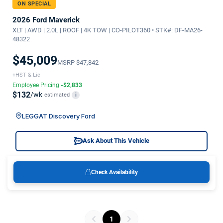
ON SPECIAL
2026 Ford Maverick
XLT | AWD | 2.0L | ROOF | 4K TOW | CO-PILOT360 • STK#: DF-MA26-
48322
$45,009
MSRP
$47,842
+HST & Lic
Employee Pricing
-$2,833
$132
/wk
estimated
i
LEGGAT Discovery Ford
Ask About This Vehicle
Check Availability
1