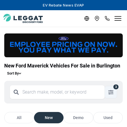
EV Rebate News EVAP
New Ford Maverick Vehicles For Sale in Burlington
Sort By
3
All
New
Demo
Used