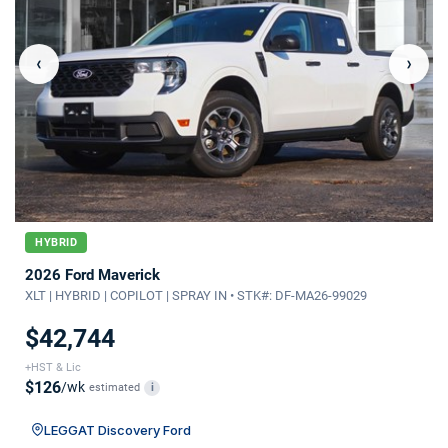
‹
›
HYBRID
2026 Ford Maverick
XLT | HYBRID | COPILOT | SPRAY IN • STK#: DF-MA26-99029
$42,744
+HST & Lic
$126
/wk
estimated
i
LEGGAT Discovery Ford