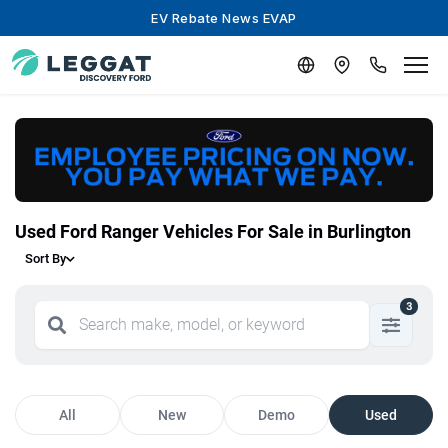
EV Rebate News EVAP
Used Ford Ranger Vehicles For Sale in Burlington
Sort By
3
All
New
Demo
Used