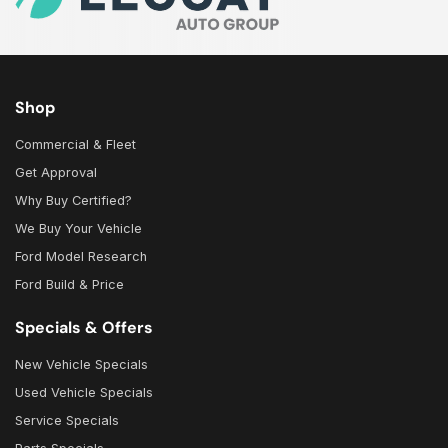
Shop
Commercial & Fleet
Get Approval
Why Buy Certified?
We Buy Your Vehicle
Ford Model Research
Ford Build & Price
Specials & Offers
New Vehicle Specials
Used Vehicle Specials
Service Specials