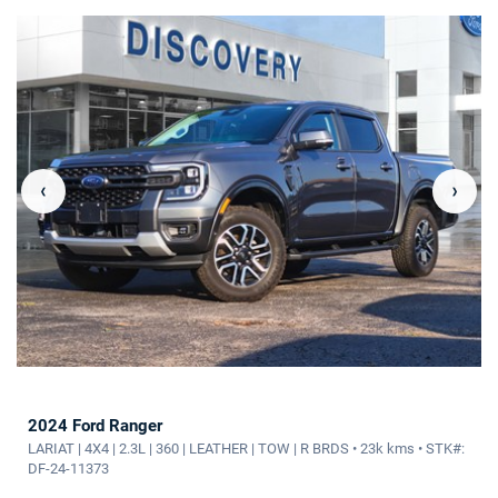
‹
›
2024 Ford Ranger
LARIAT | 4X4 | 2.3L | 360 | LEATHER | TOW | R BRDS • 23k kms • STK#:
DF-24-11373