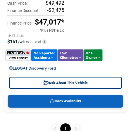
$49,492
Cash Price:
-$2,475
Finance Discount:
$47,017*
Finance Price:
*Plus HST & Lic
+HST & Lic
$151
/wk
estimated
i
LEGGAT Discovery Ford
Ask About This Vehicle
Check Availability
1