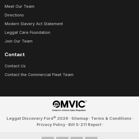
Meet Our Team
Directions
Modern Slavery Act Statement
Leggat Care Foundation
Join Our Team
Contact
Contact Us
Contact the Commercial Fleet Team
©
Leggat Discovery Ford
2026
·
Sitemap
·
Terms & Conditions
·
Privacy Policy
·
Bill S-211 Report
·