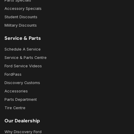
Parts Specials
Accessory Specials
Student Discounts
Military Discounts
Service & Parts
Schedule A Service
Service & Parts Centre
Ford Service Videos
FordPass
Discovery Customs
Accessories
Parts Department
Tire Centre
Our Dealership
Why Discovery Ford