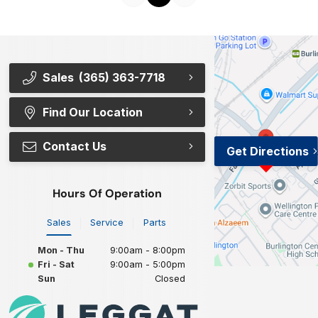
Sales
(365) 363-7718
Find Our Location
Contact Us
Get Directions
Hours Of Operation
Sales
Service
Parts
Mon - Thu
9:00am - 8:00pm
Fri - Sat
9:00am - 5:00pm
Sun
Closed