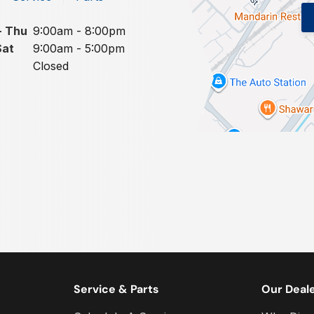
- Thu
9:00am - 8:00pm
Sat
9:00am - 5:00pm
Closed
Service & Parts
Our Deal