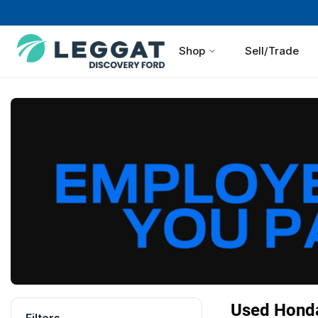
Shop
Sell/Trade
Used Honda 
Filters