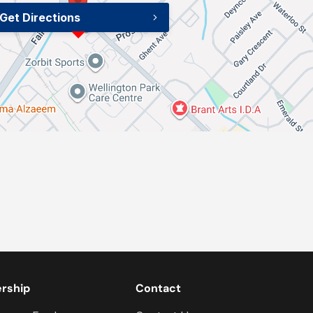
Get Directions
ership
Contact