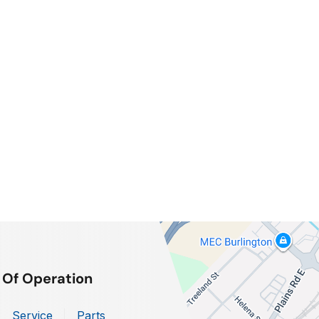
 Of Operation
Service
Parts