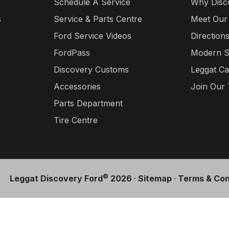
Schedule A Service
Why Disc
s
Service & Parts Centre
Meet Our
Ford Service Videos
Direction
FordPass
Modern S
Discovery Customs
Leggat Ca
Accessories
Join Our
Parts Department
Tire Centre
©
Leggat Discovery Ford
2026
·
Sitemap
·
Terms & Con