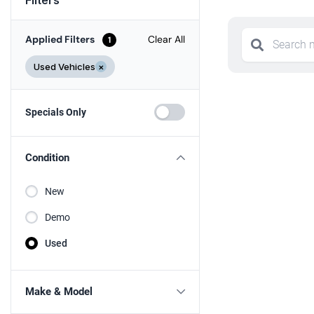
Applied Filters
Clear All
1
Used Vehicles
×
Specials Only
Condition
New
Demo
Used
Make & Model