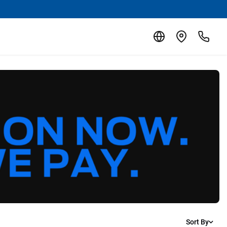
Sort By