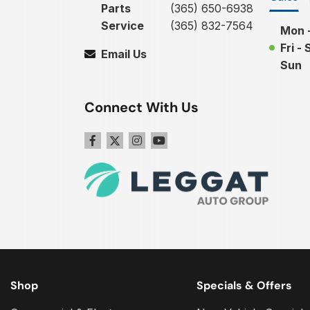
Parts
(365) 650-6938
Service
(365) 832-7564
Mon 
Fri - 
Email Us
Sun
Connect With Us
Shop
Specials & Offers