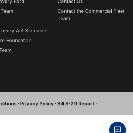
overy Ford
Contact Us
 Team
Contact the Commercial Fleet
Team
s
lavery Act Statement
re Foundation
 Team
ditions
·
Privacy Policy
·
Bill S-211 Report
·