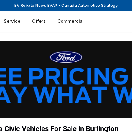
EV Rebate News EVAP
• Canada Automotive Strategy
Service
Offers
Commercial
Civic Vehicles For Sale in Burlington