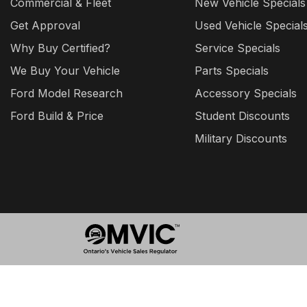
Commercial & Fleet
New Vehicle Specials
Get Approval
Used Vehicle Special
Why Buy Certified?
Service Specials
We Buy Your Vehicle
Parts Specials
Ford Model Research
Accessory Specials
Ford Build & Price
Student Discounts
Military Discounts