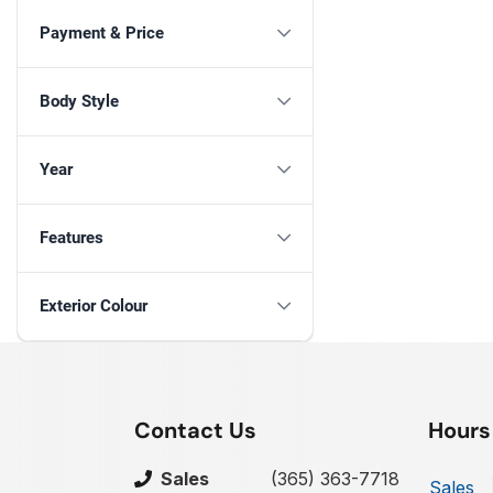
Payment & Price
Body Style
Year
Features
Exterior Colour
Contact Us
Hours
Sales
(365) 363-7718
Sales