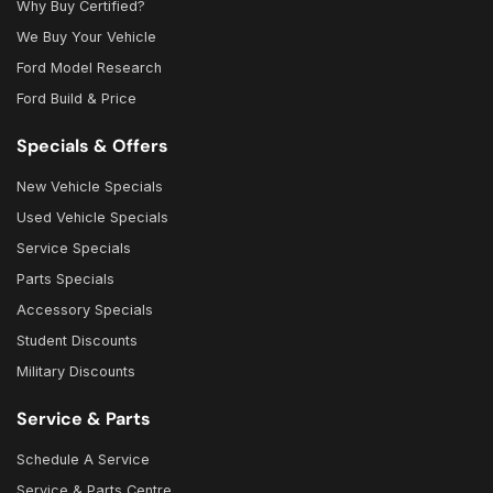
Why Buy Certified?
We Buy Your Vehicle
Ford Model Research
Ford Build & Price
Specials & Offers
New Vehicle Specials
Used Vehicle Specials
Service Specials
Parts Specials
Accessory Specials
Student Discounts
Military Discounts
Service & Parts
Schedule A Service
Service & Parts Centre