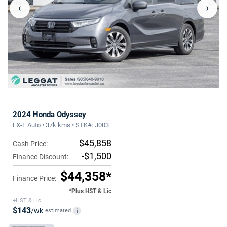
‹
›
2024 Honda Odyssey
EX-L Auto • 37k kms • STK#: J003
$45,858
Cash Price:
-$1,500
Finance Discount:
$44,358*
Finance Price:
*Plus HST & Lic
+HST & Lic
$143
/wk
estimated
i