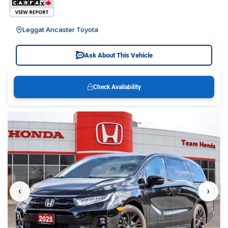
Leggat Ancaster Toyota
Ask About This Vehicle
Check Availability
‹
›