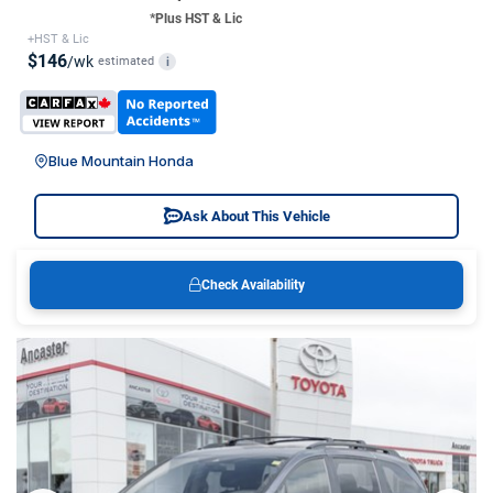
*Plus HST & Lic
+HST & Lic
$146
/wk
estimated
i
Blue Mountain Honda
Ask About This Vehicle
Check Availability