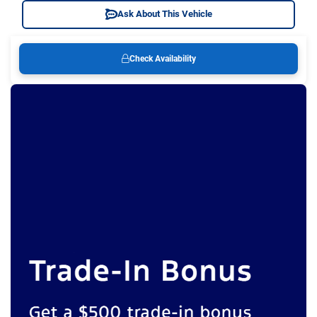
Ask About This Vehicle
Check Availability