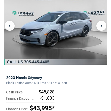
‹
›
2023 Honda Odyssey
Black Edition Auto • 68k kms • STK#: A1558
$45,828
Cash Price:
-$1,833
Finance Discount:
$43,995*
Finance Price: