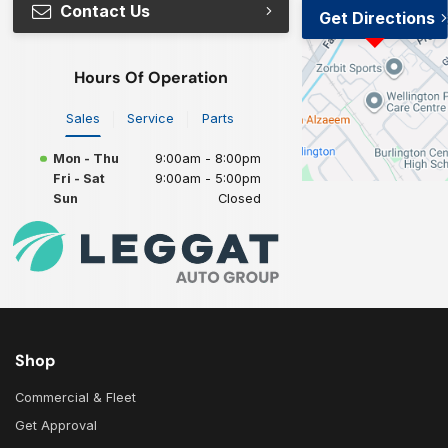
Contact Us
Get Directions
Hours Of Operation
Sales
Service
Parts
Mon - Thu
9:00am - 8:00pm
Fri - Sat
9:00am - 5:00pm
Sun
Closed
Shop
Commercial & Fleet
Get Approval