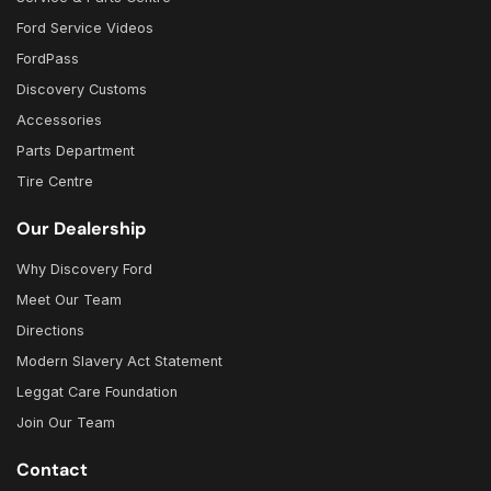
Ford Service Videos
FordPass
Discovery Customs
Accessories
Parts Department
Tire Centre
Our Dealership
Why Discovery Ford
Meet Our Team
Directions
Modern Slavery Act Statement
Leggat Care Foundation
Join Our Team
Contact