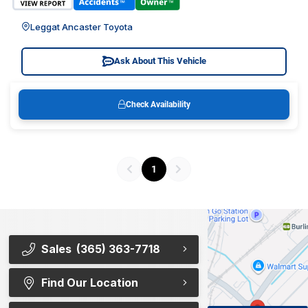
Leggat Ancaster Toyota
Ask About This Vehicle
Check Availability
1
Sales
(365) 363-7718
Find Our Location