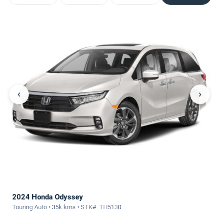
‹
›
2024 Honda Odyssey
Touring Auto • 35k kms • STK#: TH5130