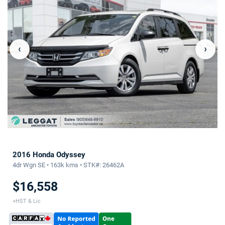
‹
›
2016 Honda Odyssey
4dr Wgn SE • 163k kms • STK#: 26462A
$16,558
+HST & Lic