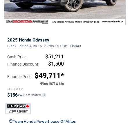
2025 Honda Odyssey
Black Edition Auto • 61k kms • STK#: TH5043
$51,211
Cash Price:
-$1,500
Finance Discount:
$49,711*
Finance Price:
*Plus HST & Lic
+HST & Lic
$156
/wk
estimated
i
Team Honda Powerhouse Of Milton