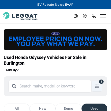
EV Rebate News EVAP
Used Honda Odyssey Vehicles For Sale in
Burlington
Sort By
3
All
New
Demo
Used