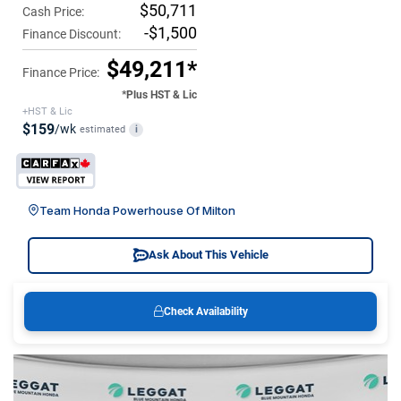
$50,711
Cash Price:
-$1,500
Finance Discount:
$49,211*
Finance Price:
*Plus HST & Lic
+HST & Lic
$159
/wk
estimated
i
Team Honda Powerhouse Of Milton
Ask About This Vehicle
Check Availability