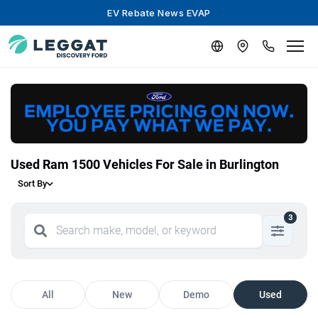
EV Rebate News EVAP
Used Ram 1500 Vehicles For Sale in Burlington
Sort By
3
All
New
Demo
Used