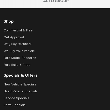
Shop
Commercial & Fleet
Get Approval
Why Buy Certified?
We Buy Your Vehicle
Ford Model Research
Ford Build & Price
Specials & Offers
New Vehicle Specials
Used Vehicle Specials
Service Specials
Parts Specials