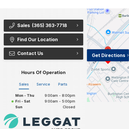
Sales
(365) 363-7718
Find Our Location
Contact Us
Get Directions
Hours Of Operation
Sales
Service
Parts
Mon - Thu
9:00am - 8:00pm
Fri - Sat
9:00am - 5:00pm
Sun
Closed