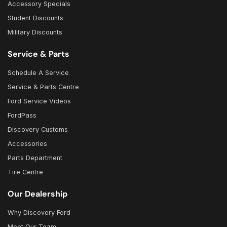
Accessory Specials
Student Discounts
Military Discounts
Service & Parts
Schedule A Service
Service & Parts Centre
Ford Service Videos
FordPass
Discovery Customs
Accessories
Parts Department
Tire Centre
Our Dealership
Why Discovery Ford
Meet Our Team