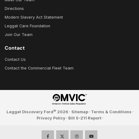
Directions
Modern Slavery Act Statement
Leggat Care Foundation
Join Our Team
Contact
Contact Us
Contact the Commercial Fleet Team
©
Leggat Discovery Ford
2026
·
Sitemap
·
Terms & Conditions
·
Privacy Policy
·
Bill S-211 Report
·