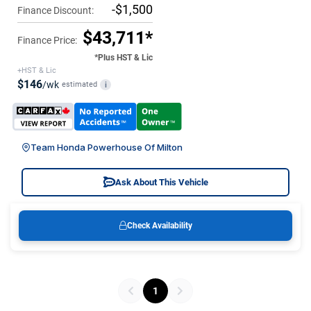
-$1,500
Finance Discount:
$43,711*
Finance Price:
*Plus HST & Lic
+HST & Lic
$146
/wk
estimated
i
Team Honda Powerhouse Of Milton
Ask About This Vehicle
Check Availability
1