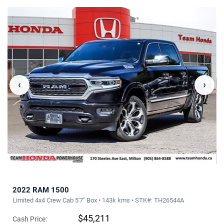
‹
›
2022 RAM 1500
Limited 4x4 Crew Cab 5'7" Box • 143k kms • STK#: TH26544A
$45,211
Cash Price: