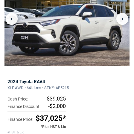
‹
›
2024 Toyota RAV4
XLE AWD • 64k kms • STK#: AB5215
$39,025
Cash Price:
-$2,000
Finance Discount:
$37,025*
Finance Price:
*Plus HST & Lic
+HST & Lic