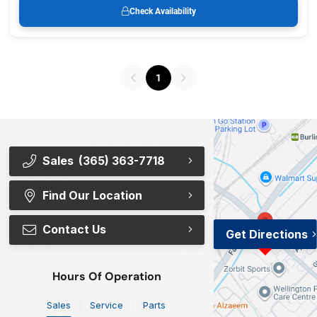
Check Availability
1
Sales
(365) 363-7718
Find Our Location
Contact Us
Get Directions
Hours Of Operation
Sales
Service
Parts