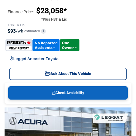
$28,058*
Finance Price:
*Plus HST & Lic
+HST & Lic
$93
/wk
estimated
i
Leggat Ancaster Toyota
Ask About This Vehicle
Check Availability