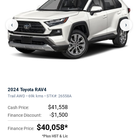
‹
›
2024 Toyota RAV4
Trail AWD • 69k kms • STK#: 26558A
$41,558
Cash Price:
-$1,500
Finance Discount:
$40,058*
Finance Price:
*Plus HST & Lic