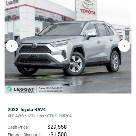
‹
›
2022 Toyota RAV4
XLE AWD • 137k kms • STK#: 26520A
$29,558
Cash Price:
-$1,500
Finance Discount: