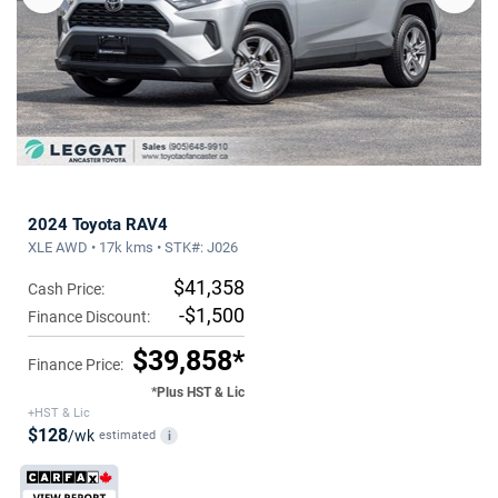
2024 Toyota RAV4
XLE AWD • 17k kms • STK#: J026
$41,358
Cash Price:
-$1,500
Finance Discount:
$39,858*
Finance Price:
*Plus HST & Lic
+HST & Lic
$128
/wk
estimated
i