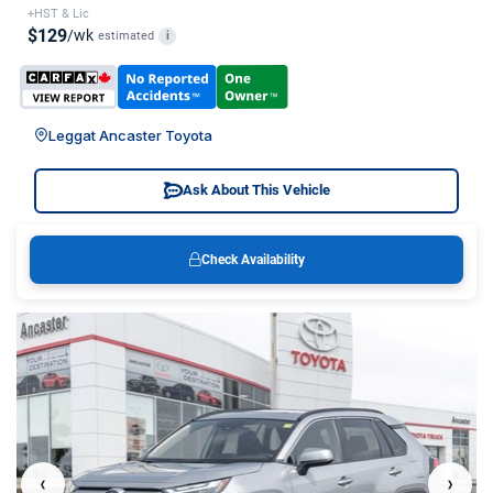
+HST & Lic
$129
/wk
estimated
i
Leggat Ancaster Toyota
Ask About This Vehicle
Check Availability
‹
›