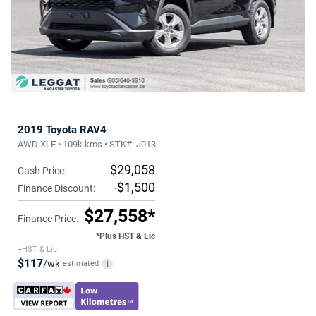
2019 Toyota RAV4
AWD XLE • 109k kms • STK#: J013
$29,058
Cash Price:
-$1,500
Finance Discount:
$27,558*
Finance Price:
*Plus HST & Lic
+HST & Lic
$117
/wk
estimated
i