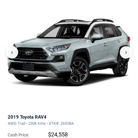
‹
›
2019 Toyota RAV4
AWD Trail • 230k kms • STK#: 26538A
$24,558
Cash Price: