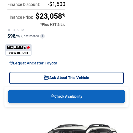
-$1,500
Finance Discount:
$23,058*
Finance Price:
*Plus HST & Lic
+HST & Lic
$98
/wk
estimated
i
Leggat Ancaster Toyota
Ask About This Vehicle
Check Availability