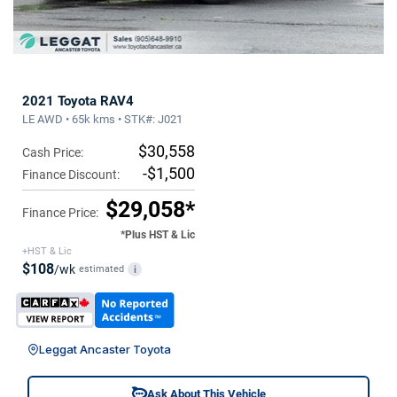
2021 Toyota RAV4
LE AWD • 65k kms • STK#: J021
$30,558
Cash Price:
-$1,500
Finance Discount:
$29,058*
Finance Price:
*Plus HST & Lic
+HST & Lic
$108
/wk
estimated
i
Leggat Ancaster Toyota
Ask About This Vehicle