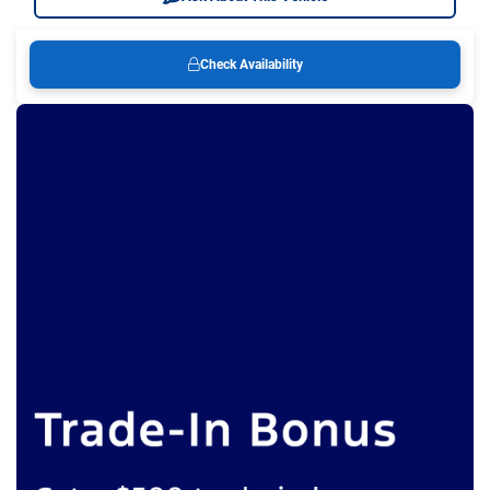
Check Availability