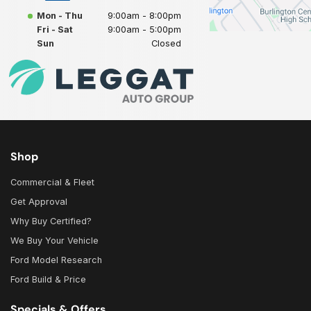
Mon - Thu
9:00am - 8:00pm
Fri - Sat
9:00am - 5:00pm
Sun
Closed
Shop
Commercial & Fleet
Get Approval
Why Buy Certified?
We Buy Your Vehicle
Ford Model Research
Ford Build & Price
Specials & Offers