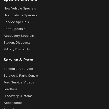
New Vehicle Specials
Used Vehicle Specials
Service Specials
Parts Specials
Accessory Specials
Student Discounts
Military Discounts
Service & Parts
Schedule A Service
Service & Parts Centre
Ford Service Videos
FordPass
Discovery Customs
Accessories