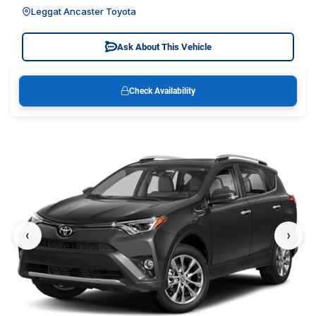
Leggat Ancaster Toyota
Ask About This Vehicle
Check Availability
‹
›