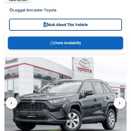
Leggat Ancaster Toyota
Ask About This Vehicle
Check Availability
‹
›