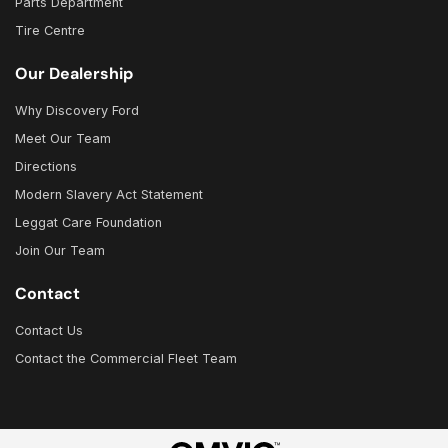
Parts Department
Tire Centre
Our Dealership
Why Discovery Ford
Meet Our Team
Directions
Modern Slavery Act Statement
Leggat Care Foundation
Join Our Team
Contact
Contact Us
Contact the Commercial Fleet Team