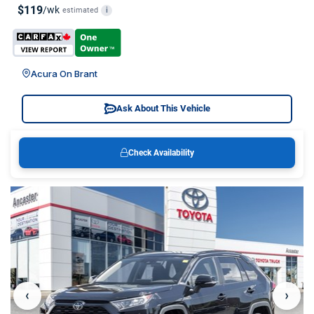
$119
/wk
estimated
i
Acura On Brant
Ask About This Vehicle
Check Availability
‹
›