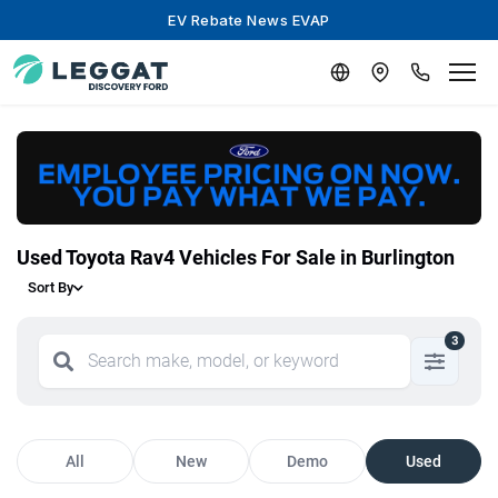
EV Rebate News EVAP
Used Toyota Rav4 Vehicles For Sale in Burlington
Sort By
3
All
New
Demo
Used