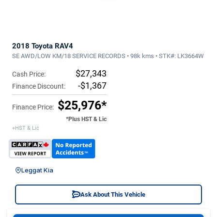
2018 Toyota RAV4
SE AWD/LOW KM/18 SERVICE RECORDS • 98k kms • STK#: LK3664W
$27,343
Cash Price:
-$1,367
Finance Discount:
$25,976*
Finance Price:
*Plus HST & Lic
+HST & Lic
Leggat Kia
Ask About This Vehicle