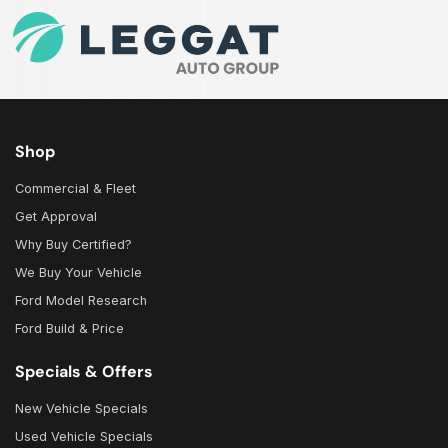
Shop
Commercial & Fleet
Get Approval
Why Buy Certified?
We Buy Your Vehicle
Ford Model Research
Ford Build & Price
Specials & Offers
New Vehicle Specials
Used Vehicle Specials