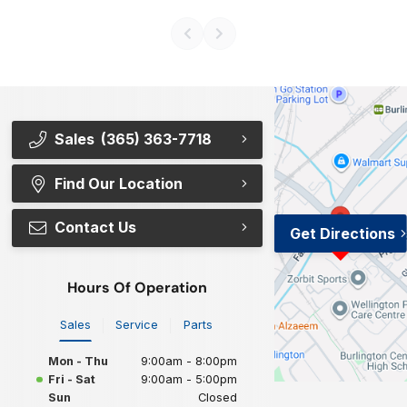
Sales
(365) 363-7718
Find Our Location
Contact Us
Get Directions
Hours Of Operation
Sales
Service
Parts
Mon - Thu
9:00am - 8:00pm
Fri - Sat
9:00am - 5:00pm
Sun
Closed