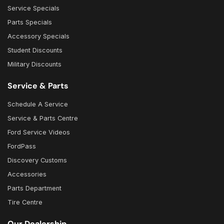
Service Specials
Parts Specials
Accessory Specials
Student Discounts
Military Discounts
Service & Parts
Schedule A Service
Service & Parts Centre
Ford Service Videos
FordPass
Discovery Customs
Accessories
Parts Department
Tire Centre
Our Dealership