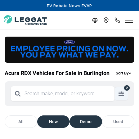
EV Rebate News EVAP
Acura RDX Vehicles For Sale in Burlington
Sort By
2
All
New
Demo
Used