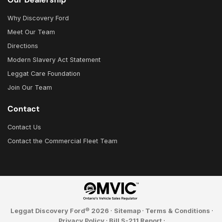
Why Discovery Ford
Meet Our Team
Directions
Modern Slavery Act Statement
Leggat Care Foundation
Join Our Team
Contact
Contact Us
Contact the Commercial Fleet Team
©
Leggat Discovery Ford
2026
·
Sitemap
·
Terms & Conditions
·
Privacy Policy
·
Bill S-211 Report
·