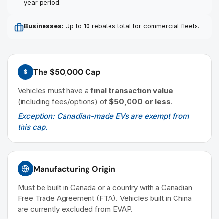
year period.
Businesses:
Up to 10 rebates total for commercial fleets.
The $50,000 Cap
$
Vehicles must have a
final transaction value
(including fees/options) of
$50,000 or less
.
Exception: Canadian-made EVs are exempt from
this cap.
Manufacturing Origin
Must be built in Canada or a country with a Canadian
Free Trade Agreement (FTA). Vehicles built in China
are currently excluded from EVAP.