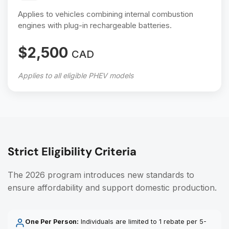
Applies to vehicles combining internal combustion
engines with plug-in rechargeable batteries.
$2,500
CAD
Applies to all eligible PHEV models
Strict Eligibility Criteria
The 2026 program introduces new standards to
ensure affordability and support domestic production.
One Per Person:
Individuals are limited to 1 rebate per 5-