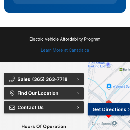
Electric Vehicle Affordability Program
Learn More at Canada.ca
Sales
(365) 363-7718
Find Our Location
Contact Us
Get Directions
Hours Of Operation