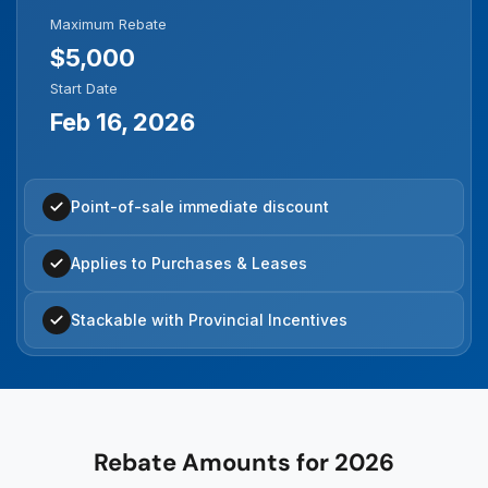
Maximum Rebate
$5,000
Start Date
Feb 16, 2026
Point-of-sale immediate discount
Applies to Purchases & Leases
Stackable with Provincial Incentives
Rebate Amounts for 2026