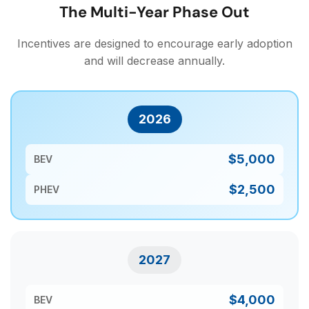
The Multi-Year Phase Out
Incentives are designed to encourage early adoption
and will decrease annually.
2026
$5,000
BEV
$2,500
PHEV
2027
$4,000
BEV