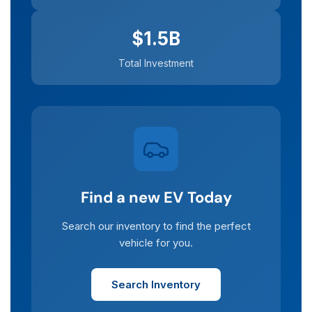
$1.5B
Total Investment
Find a new EV Today
Search our inventory to find the perfect
vehicle for you.
Search Inventory