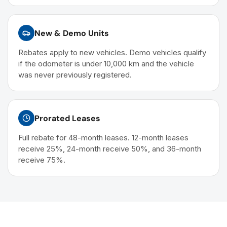
New & Demo Units
Rebates apply to new vehicles. Demo vehicles qualify
if the odometer is under 10,000 km and the vehicle
was never previously registered.
Prorated Leases
Full rebate for 48-month leases. 12-month leases
receive 25%, 24-month receive 50%, and 36-month
receive 75%.