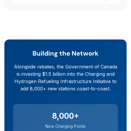
Building the Network
Alongside rebates, the Government of Canada
is investing $1.5 billion into the Charging and
Hydrogen Refueling Infrastructure Initiative to
add 8,000+ new stations coast-to-coast.
8,000+
New Charging Points