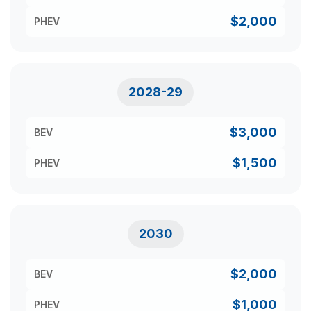
$2,000
PHEV
2028-29
$3,000
BEV
$1,500
PHEV
2030
$2,000
BEV
$1,000
PHEV