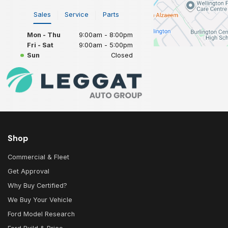
Sales
Service
Parts
Mon - Thu
9:00am - 8:00pm
Fri - Sat
9:00am - 5:00pm
Sun
Closed
Shop
Commercial & Fleet
Get Approval
Why Buy Certified?
We Buy Your Vehicle
Ford Model Research