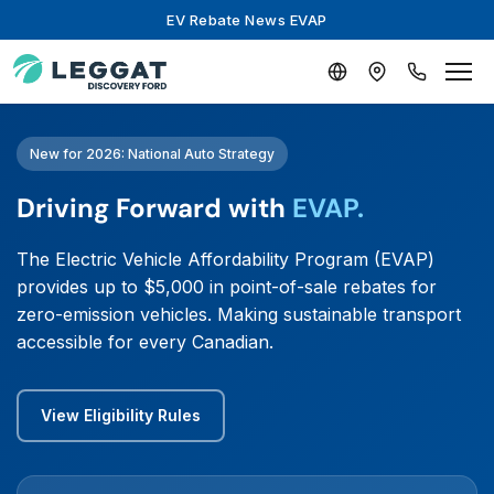
EV Rebate News EVAP
New for 2026: National Auto Strategy
Driving Forward with
EVAP.
The Electric Vehicle Affordability Program (EVAP)
provides up to $5,000 in point-of-sale rebates for
zero-emission vehicles. Making sustainable transport
accessible for every Canadian.
View Eligibility Rules