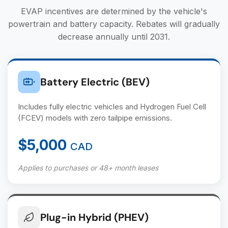
EVAP incentives are determined by the vehicle's
powertrain and battery capacity. Rebates will gradually
decrease annually until 2031.
Battery Electric (BEV)
Includes fully electric vehicles and Hydrogen Fuel Cell
(FCEV) models with zero tailpipe emissions.
$5,000
CAD
Applies to purchases or 48+ month leases
Plug-in Hybrid (PHEV)