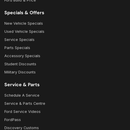
Ford Build & Price
Specials & Offers
New Vehicle Specials
Used Vehicle Specials
Service Specials
Parts Specials
Accessory Specials
Student Discounts
Military Discounts
Service & Parts
Schedule A Service
Service & Parts Centre
Ford Service Videos
FordPass
Discovery Customs