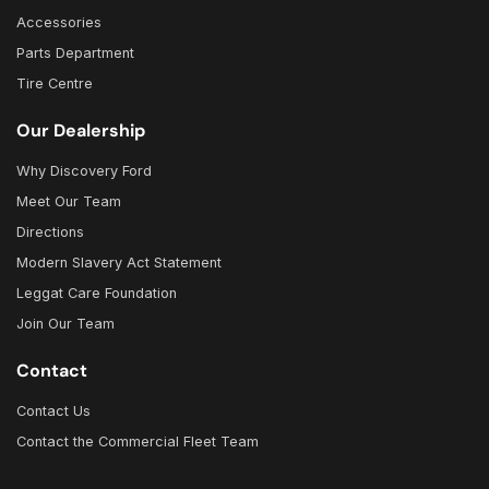
Accessories
Parts Department
Tire Centre
Our Dealership
Why Discovery Ford
Meet Our Team
Directions
Modern Slavery Act Statement
Leggat Care Foundation
Join Our Team
Contact
Contact Us
Contact the Commercial Fleet Team