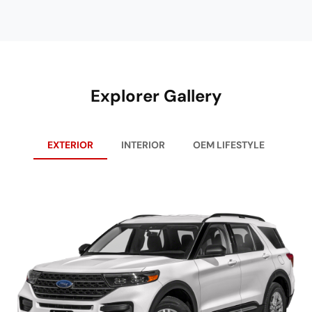
Explorer Gallery
EXTERIOR
INTERIOR
OEM LIFESTYLE