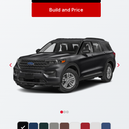
Build and Price