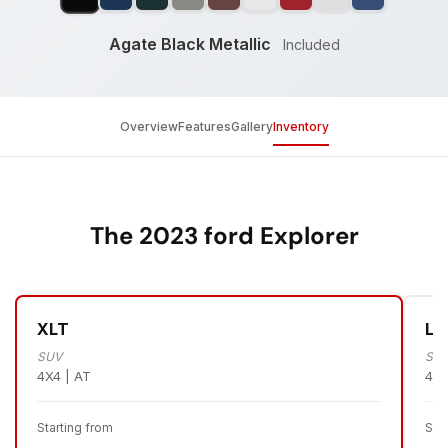
Agate Black Metallic
Included
Overview
Features
Gallery
Inventory
The 2023 ford Explorer
XLT
Li
SUV
SU
4X4 | AT
4X4
Starting from
Sta