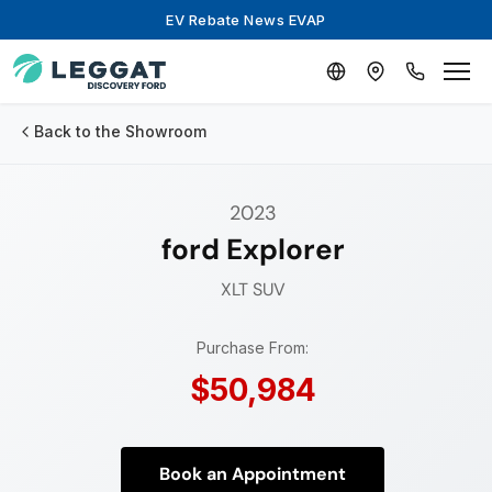
EV Rebate News EVAP
Back to the Showroom
2023
ford Explorer
XLT
SUV
Purchase From:
$50,984
Book an Appointment