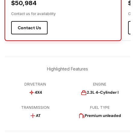
$50,984
$5
Contact us for availability
Cont
Contact Us
Highlighted Features
DRIVETRAIN
ENGINE
4X4
2.3L 4-Cylinder I
TRANSMISSION
FUEL TYPE
AT
Premium unleaded