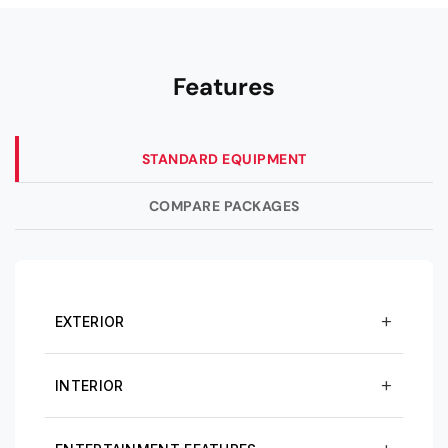
Features
STANDARD EQUIPMENT
COMPARE PACKAGES
EXTERIOR
INTERIOR