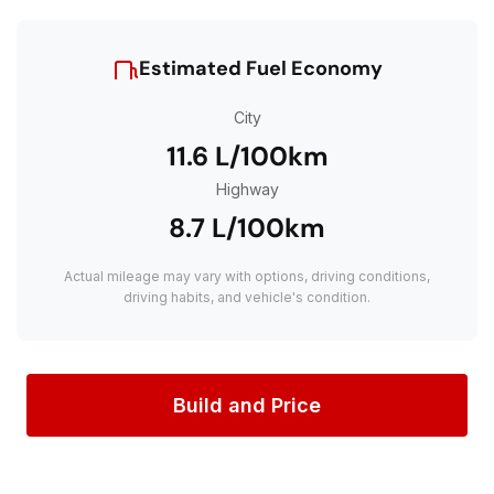
Estimated Fuel Economy
City
11.6 L/100km
Highway
8.7 L/100km
Actual mileage may vary with options, driving conditions,
driving habits, and vehicle's condition.
Build and Price