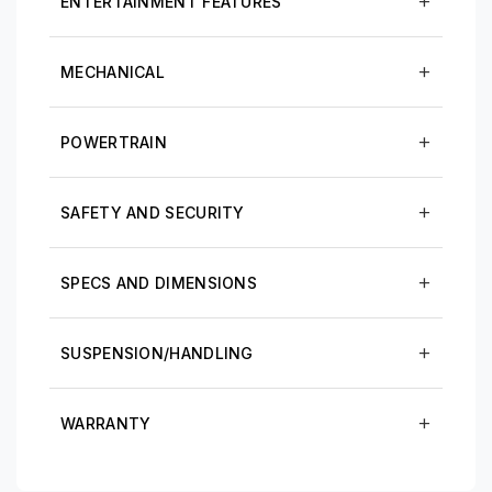
ENTERTAINMENT FEATURES
MECHANICAL
POWERTRAIN
SAFETY AND SECURITY
SPECS AND DIMENSIONS
SUSPENSION/HANDLING
WARRANTY