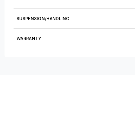
SUSPENSION/HANDLING
WARRANTY