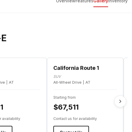
Overview
Features
Gallery
Inventory
-E
m
California Route 1
SUV
ive | AT
All-Wheel Drive | AT
A
Starting from
S
1
$67,511
 availability
Contact us for availability
C