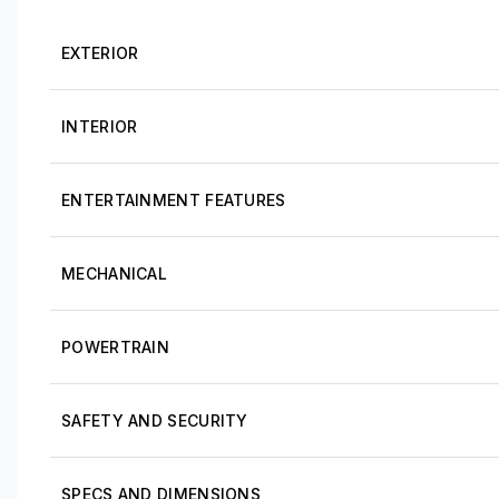
EXTERIOR
INTERIOR
ENTERTAINMENT FEATURES
MECHANICAL
POWERTRAIN
SAFETY AND SECURITY
SPECS AND DIMENSIONS