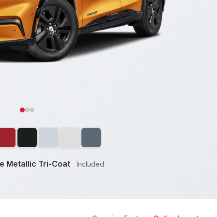
 Metallic Tri-Coat
Included