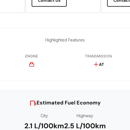
Contact Us
Contact
Highlighted Features
ENGINE
TRANSMISSION
AT
Estimated Fuel Economy
City
Highway
2.1 L/100km
2.5 L/100km