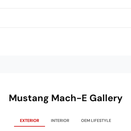
Mustang Mach-E Gallery
EXTERIOR
INTERIOR
OEM LIFESTYLE