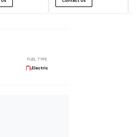
 Us
Contact Us
FUEL TYPE
Electric