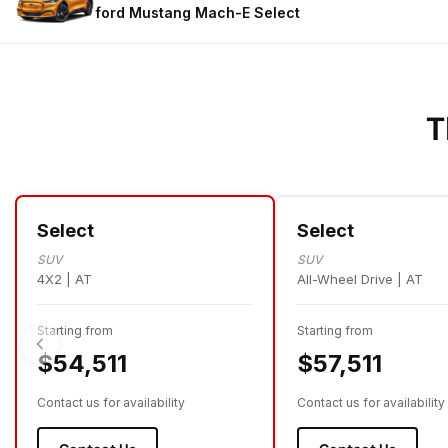
ford Mustang Mach-E
Select
T
Select
Select
SUV
SUV
4X2 | AT
All-Wheel Drive | AT
Starting from
Starting from
$54,511
$57,511
Contact us for availability
Contact us for availability