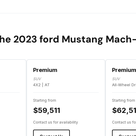
he 2023 ford Mustang Mach
Premium
Premiu
SUV
SUV
4X2 | AT
All-Wheel Dr
Starting from
Starting from
$59,511
$62,51
Contact us for availability
Contact us for