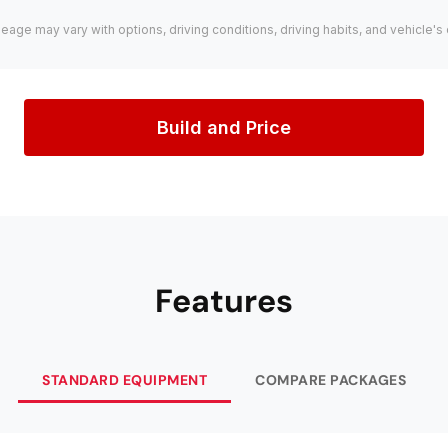
leage may vary with options, driving conditions, driving habits, and vehicle's 
Build and Price
Features
STANDARD EQUIPMENT
COMPARE PACKAGES