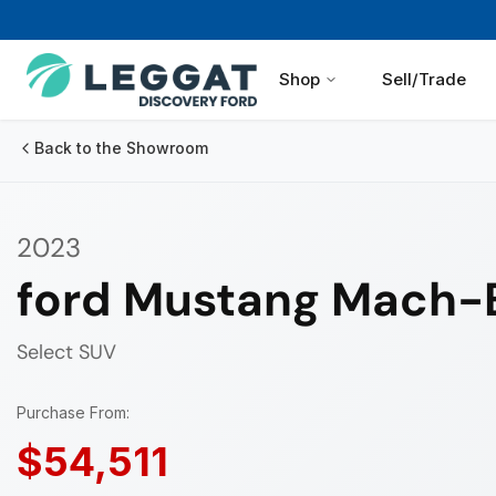
Shop
Sell/Trade
Back to the Showroom
2023
ford Mustang Mach-
Select
SUV
Purchase From:
$54,511