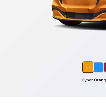
Cyber Orange