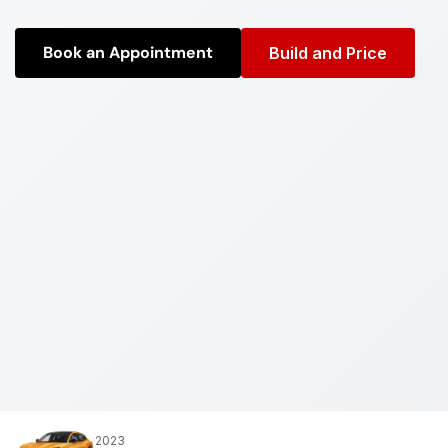
Book an Appointment
Build and Price
2023