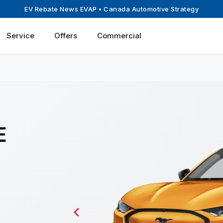
EV Rebate News EVAP
• Canada Automotive Strategy
Service
Offers
Commercial
E