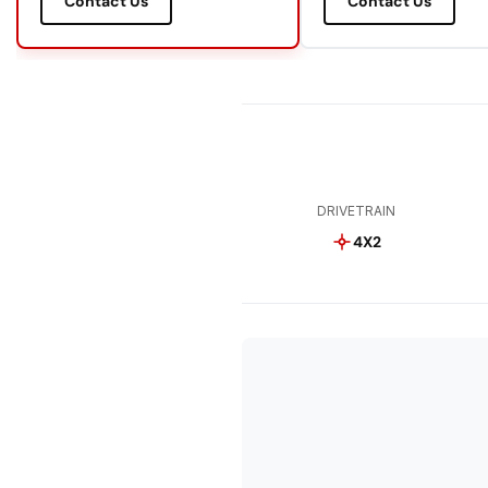
Contact Us
Contact Us
DRIVETRAIN
4X2