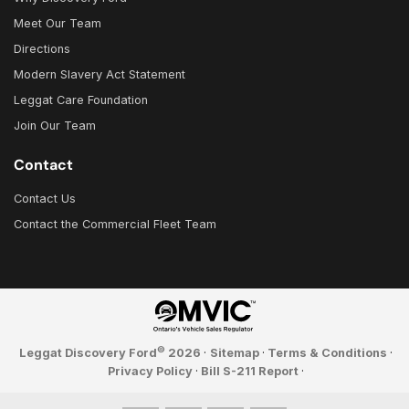
Meet Our Team
Directions
Modern Slavery Act Statement
Leggat Care Foundation
Join Our Team
Contact
Contact Us
Contact the Commercial Fleet Team
©
Leggat Discovery Ford
2026
·
Sitemap
·
Terms & Conditions
·
Privacy Policy
·
Bill S-211 Report
·