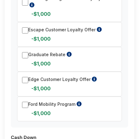
-$1,000
Escape Customer Loyalty Offer
-$1,000
Graduate Rebate
-$1,000
Edge Customer Loyalty Offer
-$1,000
Ford Mobility Program
-$1,000
Cash Down