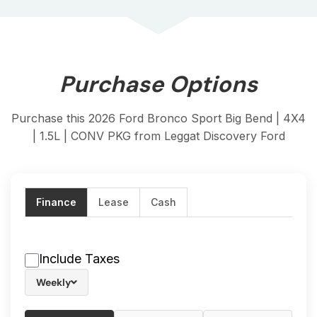
Purchase Options
Purchase this 2026 Ford Bronco Sport Big Bend | 4X4
| 1.5L | CONV PKG from Leggat Discovery Ford
Finance
Lease
Cash
Include Taxes
Weekly