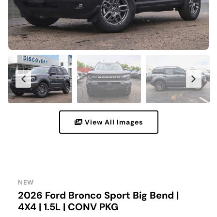
View All Images
NEW
2026 Ford Bronco Sport Big Bend |
4X4 | 1.5L | CONV PKG