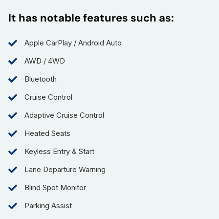
It has notable features such as:
Apple CarPlay / Android Auto
AWD / 4WD
Bluetooth
Cruise Control
Adaptive Cruise Control
Heated Seats
Keyless Entry & Start
Lane Departure Warning
Blind Spot Monitor
Parking Assist