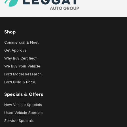
Shop
Commercial & Fleet
Get Approval
Why Buy Certified?
We Buy Your Vehicle
Ford Model Research
Ford Build & Price
Specials & Offers
New Vehicle Specials
Used Vehicle Specials
Service Specials