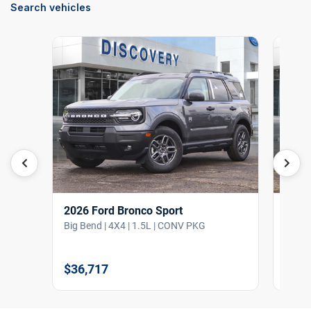
Search vehicles
2026 Ford Bronco Sport
2026
Big Bend | 4X4 | 1.5L | CONV PKG
Big B
$36,717
$36,