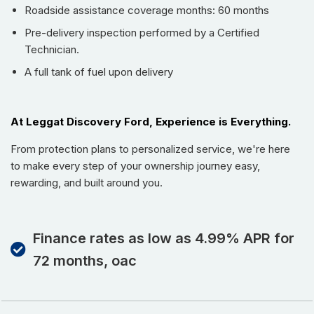
Roadside assistance coverage months: 60 months
Pre-delivery inspection performed by a Certified
Technician.
A full tank of fuel upon delivery
At Leggat Discovery Ford, Experience is Everything.
From protection plans to personalized service, we're here
to make every step of your ownership journey easy,
rewarding, and built around you.
Finance rates as low as 4.99% APR for
72 months, oac