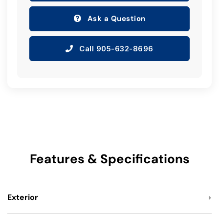
Ask a Question
Call 905-632-8696
Features & Specifications
Exterior