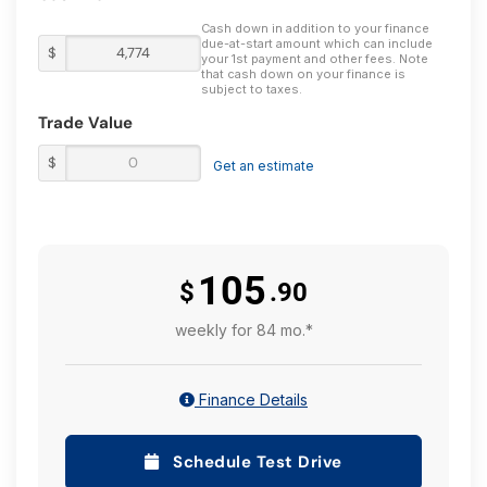
Cash down in addition to your finance
due-at-start amount which can include
$
your 1st payment and other fees. Note
that cash down on your finance is
subject to taxes.
Trade Value
$
Get an estimate
105
$
.90
weekly for 84 mo.*
Finance Details
Schedule Test Drive