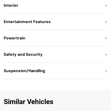
Interior
Entertainment Features
Powertrain
Safety and Security
Suspension/Handling
Similar Vehicles