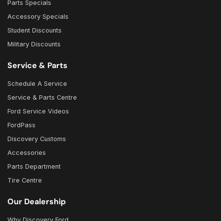
Parts Specials
Accessory Specials
Student Discounts
Military Discounts
Service & Parts
Schedule A Service
Service & Parts Centre
Ford Service Videos
FordPass
Discovery Customs
Accessories
Parts Department
Tire Centre
Our Dealership
Why Discovery Ford