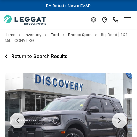
EV Rebate News EVAP
Home
Inventory
Ford
Bronco Sport
Big Bend | 4X4 |
1.5L | CONV PKG
Return to Search Results