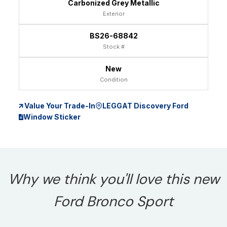
Carbonized Grey Metallic
Exterior
BS26-68842
Stock #
New
Condition
Value Your Trade-In
LEGGAT Discovery Ford
Window Sticker
Why we think you'll love this new
Ford Bronco Sport