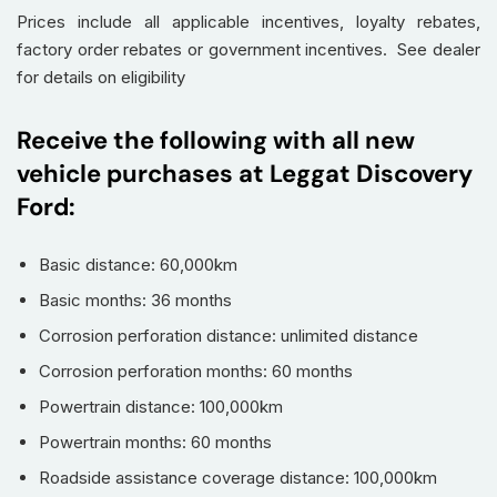
Prices include all applicable incentives, loyalty rebates,
factory order rebates or government incentives. See dealer
for details on eligibility
Receive the following with all new
vehicle purchases at Leggat Discovery
Ford:
Basic distance: 60,000km
Basic months: 36 months
Corrosion perforation distance: unlimited distance
Corrosion perforation months: 60 months
Powertrain distance: 100,000km
Powertrain months: 60 months
Roadside assistance coverage distance: 100,000km