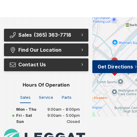
Sales
(365) 363-7718
Find Our Location
Contact Us
Get Directions
Hours Of Operation
Sales
Service
Parts
Mon - Thu
9:00am - 8:00pm
Fri - Sat
9:00am - 5:00pm
Sun
Closed