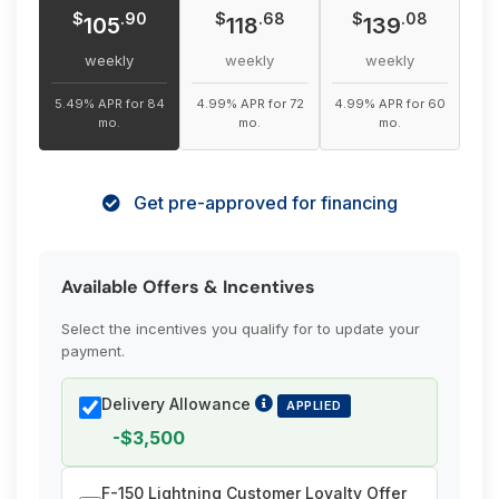
$
$
$
.90
.68
.08
105
118
139
weekly
weekly
weekly
5.49% APR for 84
4.99% APR for 72
4.99% APR for 60
mo.
mo.
mo.
Get pre-approved for financing
Available Offers & Incentives
Select the incentives you qualify for to update your
payment.
Delivery Allowance
APPLIED
-$3,500
F-150 Lightning Customer Loyalty Offer