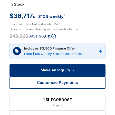
In Stock
$36,717
†
or $106 weekly
†
Price includes Tint and Winter Mats
†
Price excl. taxes. See payment calculator below.
$43,332
Save $6,615
i
Includes $3,500 Finance Offer
From $106 weekly. Click to customize.
Make an Inquiry
Customize Payments
1.5L ECOBOOST
Engine