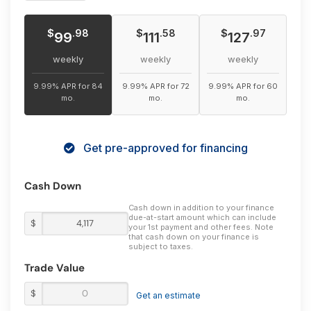
$
$
$
.98
.58
.97
99
111
127
weekly
weekly
weekly
9.99% APR for 84
9.99% APR for 72
9.99% APR for 60
mo.
mo.
mo.
Get pre-approved for financing
Cash Down
Cash down in addition to your finance
due-at-start amount which can include
$
your 1st payment and other fees. Note
that cash down on your finance is
subject to taxes.
Trade Value
$
Get an estimate