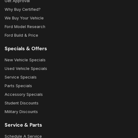
Get Approval
Why Buy Certified?
We Buy Your Vehicle
Ford Model Research
Ford Build & Price
Specials & Offers
New Vehicle Specials
Used Vehicle Specials
Service Specials
Parts Specials
Accessory Specials
Student Discounts
Military Discounts
Service & Parts
Schedule A Service