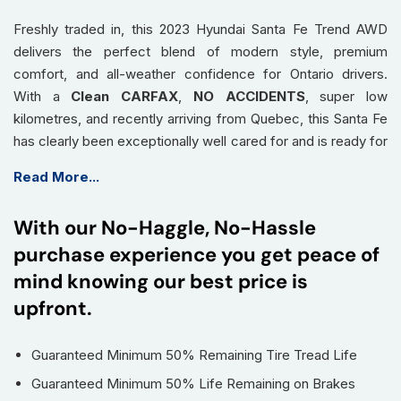
Freshly traded in, this 2023 Hyundai Santa Fe Trend AWD
delivers the perfect blend of modern style, premium
comfort, and all-weather confidence for Ontario drivers.
With a
Clean CARFAX
,
NO ACCIDENTS
, super low
kilometres, and recently arriving from Quebec, this Santa Fe
has clearly been exceptionally well cared for and is ready for
its next adventure in Burlington, Hamilton, and across the
Read More...
GTA.
Equipped with
AWD capability
, this Santa Fe gives you
With our No-Haggle, No-Hassle
added confidence during snowy Burlington winters, wet
purchase experience you get peace of
highway drives, and unpredictable Ontario road conditions,
helping keep you in control year-round.
mind knowing our best price is
The
Trend package
brings premium upgrades that make
upfront.
every drive feel first class, including a
panoramic sunroof
,
leather seating
, and
remote start
for added comfort
Guaranteed Minimum 50% Remaining Tire Tread Life
during cold Ontario mornings and long highway drives.
Guaranteed Minimum 50% Life Remaining on Brakes
With its spacious interior and flexible cargo area, this Santa