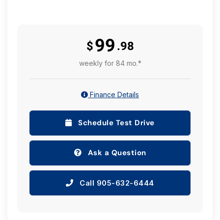
99
$
.98
weekly for 84 mo.*
Finance Details
Schedule Test Drive
Ask a Question
Call 905-632-6444