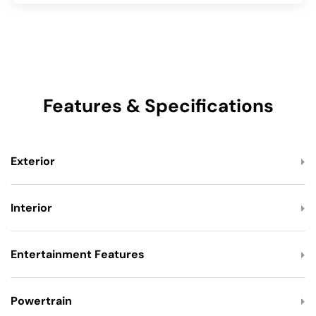
Features & Specifications
Exterior
Interior
Entertainment Features
Powertrain