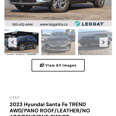
View All Images
USED
2023 Hyundai Santa Fe TREND
AWD/PANO ROOF/LEATHER/NO