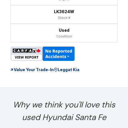
LK3624W
Stock #
Used
Condition
Value Your Trade-In
Leggat Kia
Why we think you'll love this
used Hyundai Santa Fe