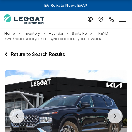
EV Rebate News EVAP
Home
Inventory
Hyundai
Santa Fe
TREND
AWD/PANO ROOF/LEATHER/NO ACCIDENT/ONE OWNER
Return to Search Results