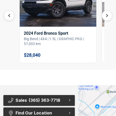
2024 Ford Bronco Sport
2024
Big Bend | 4X4 | 1.5L | GRAPHIC PKG |
XLT |
57,003 km
79,41
$28,040
$35,
Sales
(365) 363-7718
Find Our Location