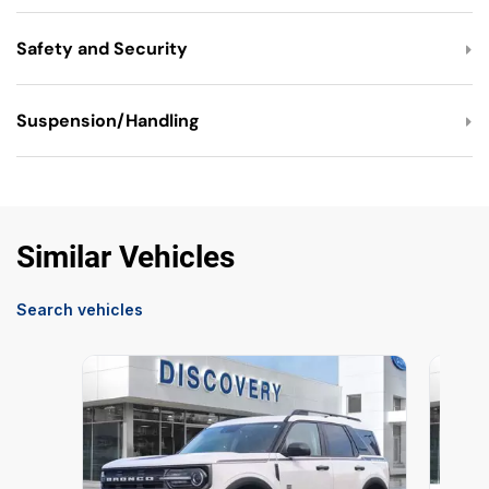
Safety and Security
Suspension/Handling
Similar Vehicles
Search vehicles