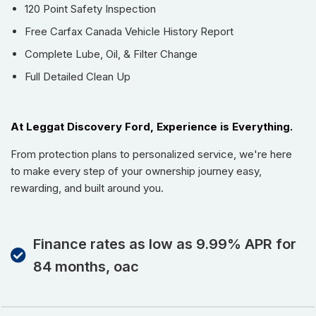
Fe is perfect for busy families, road trips, hockey gear,
120 Point Safety Inspection
grocery runs, or weekend escapes without sacrificing
Free Carfax Canada Vehicle History Report
passenger comfort.
Complete Lube, Oil, & Filter Change
The super low kilometres make this SUV feel incredibly
Full Detailed Clean Up
fresh and give buyers added confidence knowing there’s
plenty of life ahead to enjoy.
If you’ve been searching for a stylish, well-equipped used
At Leggat Discovery Ford, Experience is Everything.
SUV in Burlington with premium features, low kilometres, and
a no-accident history, this 2023 Hyundai Santa Fe Trend
From protection plans to personalized service, we're here
AWD deserves a closer look.
to make every step of your ownership journey easy,
Buying from Leggat Kia means supporting the Burlington
rewarding, and built around you.
community. Through the Leggat Care Foundation, a portion
of your purchase goes back to supporting local healthcare
and poverty reduction initiatives. Stop By Today: Test drive
Finance rates as low as 9.99% APR for
this must-see, must-drive, must-own beauty today at
84 months, oac
Leggat Kia, 814 Guelph Line, Burlington, ON L7R 3N6.