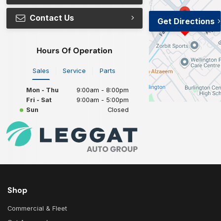
Contact Us
Get Directions
Hours Of Operation
Sales
Service
Parts
Mon - Thu
9:00am - 8:00pm
Fri - Sat
9:00am - 5:00pm
Sun
Closed
Shop
Commercial & Fleet