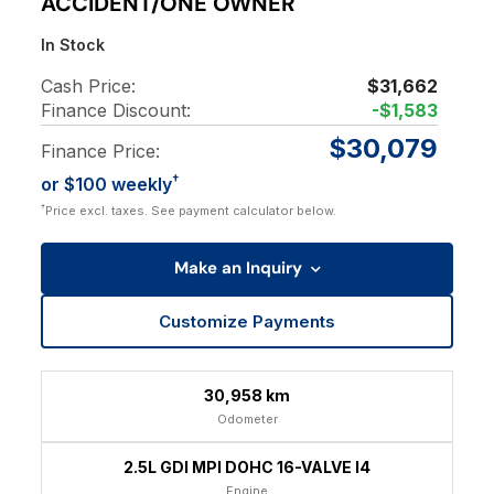
ACCIDENT/ONE OWNER
In Stock
Cash Price:
$31,662
Finance Discount:
-$1,583
$30,079
Finance Price:
†
or $100 weekly
†
Price excl. taxes. See payment calculator below.
Make an Inquiry
Customize Payments
30,958 km
Odometer
2.5L GDI MPI DOHC 16-VALVE I4
Engine