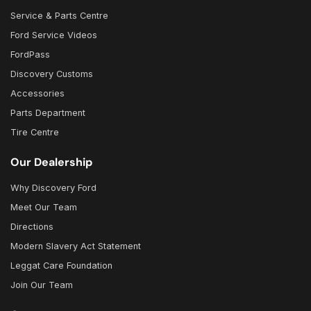
Service & Parts Centre
Ford Service Videos
FordPass
Discovery Customs
Accessories
Parts Department
Tire Centre
Our Dealership
Why Discovery Ford
Meet Our Team
Directions
Modern Slavery Act Statement
Leggat Care Foundation
Join Our Team