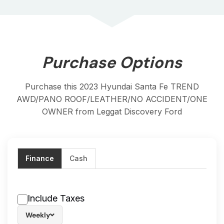
Purchase Options
Purchase this 2023 Hyundai Santa Fe TREND
AWD/PANO ROOF/LEATHER/NO ACCIDENT/ONE
OWNER from Leggat Discovery Ford
Finance
Cash
Include Taxes
Weekly