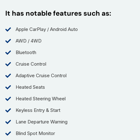
It has notable features such as:
Apple CarPlay / Android Auto
AWD / 4WD
Bluetooth
Cruise Control
Adaptive Cruise Control
Heated Seats
Heated Steering Wheel
Keyless Entry & Start
Lane Departure Warning
Blind Spot Monitor